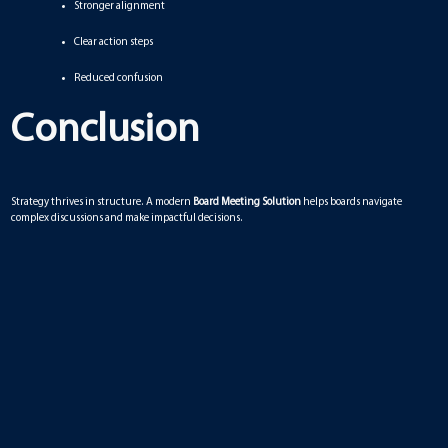
Stronger alignment
Clear action steps
Reduced confusion
Conclusion
Strategy thrives in structure. A modern
Board Meeting Solution
helps boards navigate
complex discussions and make impactful decisions.