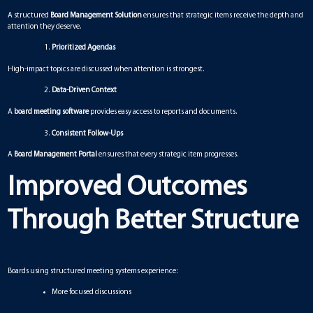
A structured
Board Management Solution
ensures that strategic items receive the depth and
attention they deserve.
Prioritized Agendas
High-impact topics are discussed when attention is strongest.
Data-Driven Context
A
board meeting software
provides easy access to reports and documents.
Consistent Follow-Ups
A
Board Management Portal
ensures that every strategic item progresses.
Improved Outcomes
Through Better Structure
Boards using structured meeting systems experience:
More focused discussions