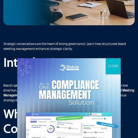
Strategic conversations are the heart of strong governance. Learn how structured board
meeting management enhances strategic clarity.
Introduction
Boards spend most of their time discussing strategy, yet many strategic conversations lose
direction. Without structure, meetings become reactive instead of proactive. A
Board Meeting
Management Solution
provides the framework needed to guide meaningful, high-value
strategy discussions.
What Makes a
Conversation Strategic