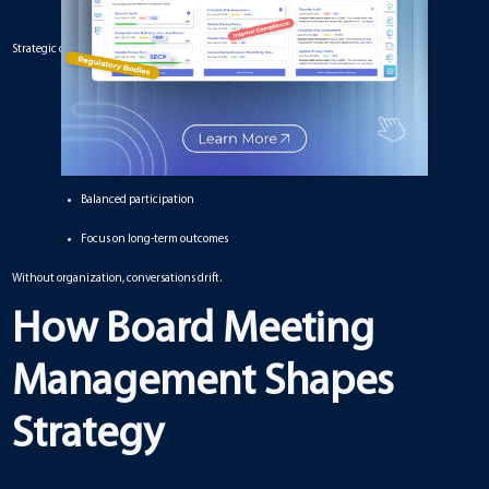
Strategic conversations require:
Clear objectives
Accurate information
Logical sequencing
Balanced participation
Focus on long-term outcomes
Without organization, conversations drift.
How Board Meeting
Management Shapes
Strategy