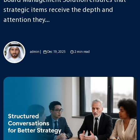
Board Management Solution ensures that
strategic items receive the depth and
attention they...
admin |
Dec 19, 2025
2 min read