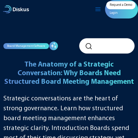
Skip
Request a Demo
to
content
Login
Board Management Software
The Anatomy of a Strategic
Conversation: Why Boards Need
Structured Board Meeting Management
Strategic conversations are the heart of
strong governance. Learn how structured
board meeting management enhances
strategic clarity. Introduction Boards spend