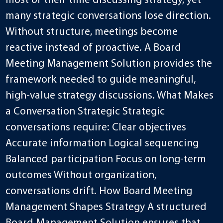
most of their time discussing strategy, yet
many strategic conversations lose direction.
Without structure, meetings become
reactive instead of proactive. A Board
Meeting Management Solution provides the
framework needed to guide meaningful,
high-value strategy discussions. What Makes
a Conversation Strategic Strategic
conversations require: Clear objectives
Accurate information Logical sequencing
Balanced participation Focus on long-term
outcomes Without organization,
conversations drift. How Board Meeting
Management Shapes Strategy A structured