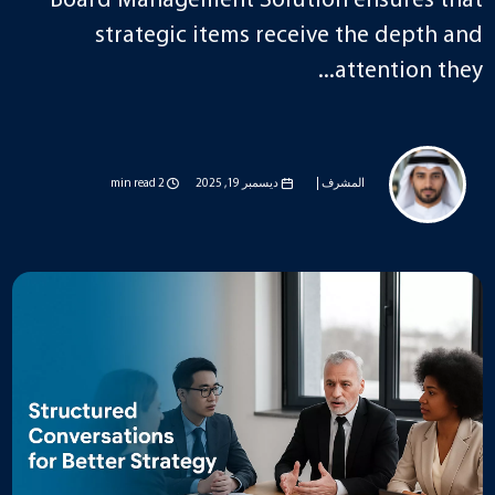
Board Management Solution ensures that
strategic items receive the depth and
attention they...
2 min read
ديسمبر 19, 2025
المشرف |