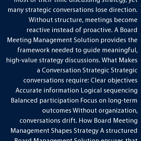
most of their time discussing strategy, yet
many strategic conversations lose direction.
Without structure, meetings become
reactive instead of proactive. A Board
Meeting Management Solution provides the
framework needed to guide meaningful,
high-value strategy discussions. What Makes
a Conversation Strategic Strategic
conversations require: Clear objectives
Accurate information Logical sequencing
Balanced participation Focus on long-term
outcomes Without organization,
conversations drift. How Board Meeting
Management Shapes Strategy A structured