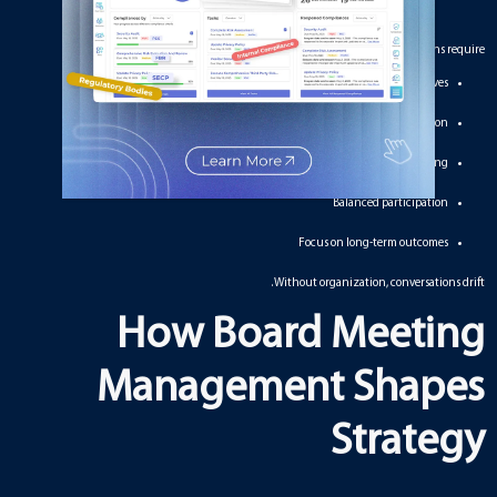
Strategic conversations require:
Clear objectives
Accurate information
Logical sequencing
Balanced participation
Focus on long-term outcomes
Without organization, conversations drift.
How Board Meeting
Management Shapes
Strategy