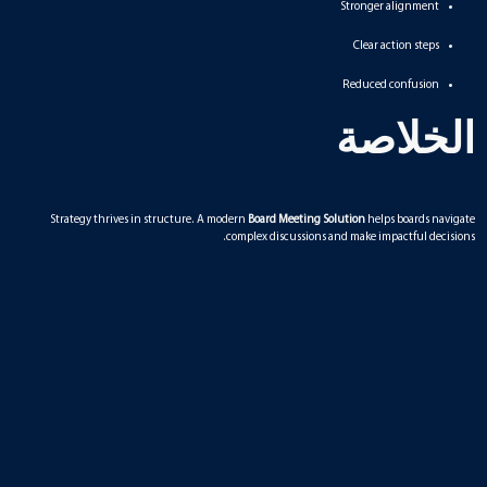
Stronger alignment
Clear action steps
Reduced confusion
الخلاصة
Strategy thrives in structure. A modern
Board Meeting Solution
helps boards navigate
complex discussions and make impactful decisions.