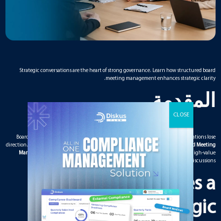
Strategic conversations are the heart of strong governance. Learn how structured board
meeting management enhances strategic clarity.
المقدمة
Boards spend most of their time discussing strategy, yet many strategic conversations lose
direction. Without structure, meetings become reactive instead of proactive. A
Board Meeting
Management Solution
provides the framework needed to guide meaningful, high-value
strategy discussions.
What Makes a
Conversation Strategic