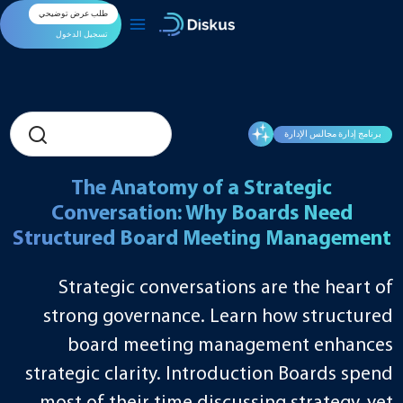
تخط
طلب عرض توضيحي
إل
المحتو
تسجيل الدخول
برنامج إدارة مجالس الإدارة
The Anatomy of a Strategic
Conversation: Why Boards Need
Structured Board Meeting Management
Strategic conversations are the heart of
strong governance. Learn how structured
board meeting management enhances
strategic clarity. Introduction Boards spend