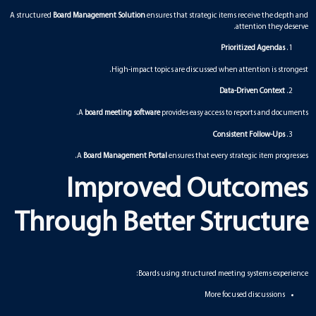
A structured
Board Management Solution
ensures that strategic items receive the depth and
attention they deserve.
Prioritized Agendas
High-impact topics are discussed when attention is strongest.
Data-Driven Context
A
board meeting software
provides easy access to reports and documents.
Consistent Follow-Ups
A
Board Management Portal
ensures that every strategic item progresses.
Improved Outcomes
Through Better Structure
Boards using structured meeting systems experience:
More focused discussions