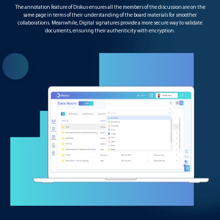
The annotation feature of Diskus ensures all the members of the discussion are on the
same page in terms of their understanding of the board materials for smoother
collaborations. Meanwhile, Digital signatures provide a more secure way to validate
documents, ensuring their authenticity with encryption.