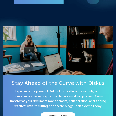
Stay Ahead of the Curve with Diskus
Experience the power of Diskus. Ensure efficiency, security, and
compliance at every step of the decision-making process. Diskus
transforms your document management, collaboration, and signing
practices with its cutting-edge technology. Book a demo today!
Request a Demo