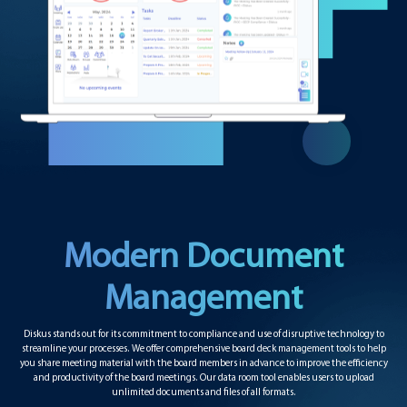
Modern Document
Management
Diskus stands out for its commitment to compliance and use of disruptive technology to
streamline your processes. We offer comprehensive board deck management tools to help
you share meeting material with the board members in advance to improve the efficiency
and productivity of the board meetings. Our data room tool enables users to upload
unlimited documents and files of all formats.