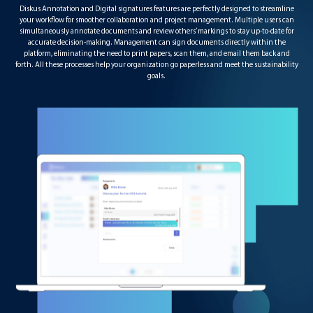
Diskus Annotation and Digital signatures features are perfectly designed to streamline
your workflow for smoother collaboration and project management. Multiple users can
simultaneously annotate documents and review others’ markings to stay up-to-date for
accurate decision-making. Management can sign documents directly within the
platform, eliminating the need to print papers, scan them, and email them back and
forth. All these processes help your organization go paperless and meet the sustainability
goals.