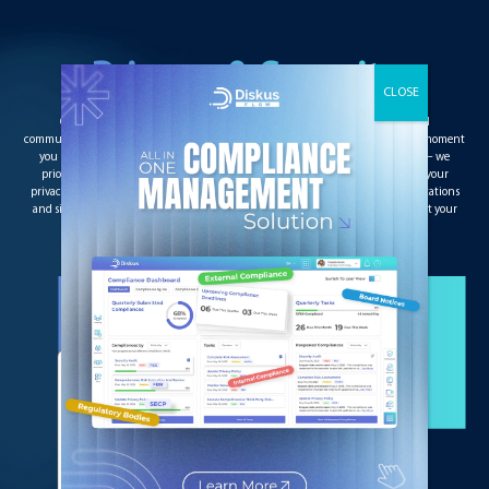
Privacy & Security
Our end-to-end encryption ensures the security of all your documents and
communications, even those involving Annotations and Digital signatures. The moment
you upload the document, add any annotations to the final Digital signatures – we
prioritize your privacy and security throughout the process. You can manage your
privacy settings to limit access to only authorized users. It ensures that all annotations
and signatures can only be viewed by authorized persons and no others without your
permission.