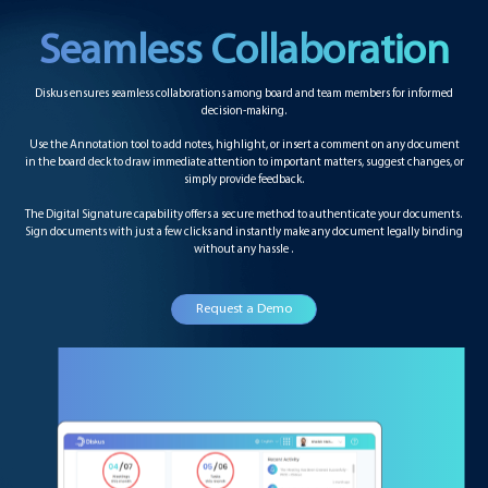
Seamless Collaboration
Diskus ensures seamless collaborations among board and team members for informed
decision-making.
Use the Annotation tool to add notes, highlight, or insert a comment on any document
in the board deck to draw immediate attention to important matters, suggest changes, or
simply provide feedback.
The Digital Signature capability offers a secure method to authenticate your documents.
Sign documents with just a few clicks and instantly make any document legally binding
without any hassle .
Request a Demo