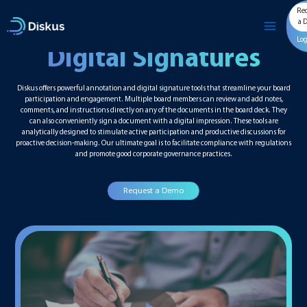
Skip
Re
to
a 
content
Lo
Digital Signatures
Diskus offers powerful annotation and digital signature tools that streamline your board
participation and engagement. Multiple board members can review and add notes,
comments, and instructions directly on any of the documents in the board deck. They
can also conveniently sign a document with a digital impression. These tools are
analytically designed to stimulate active participation and productive discussions for
proactive decision-making. Our ultimate goal is to facilitate compliance with regulations
and promote good corporate governance practices.
Request a Demo