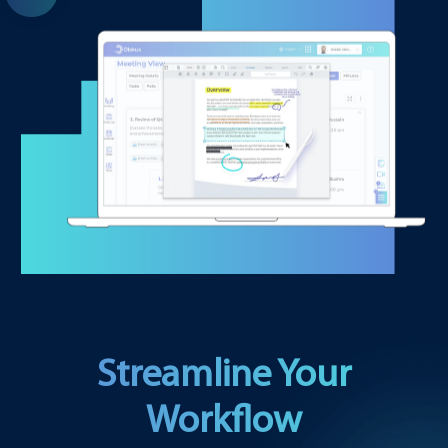
Streamline Your
Workflow