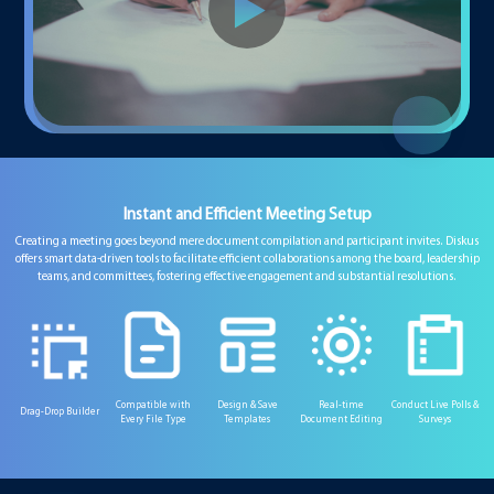
Instant and Efficient Meeting Setup
Creating a meeting goes beyond mere document compilation and participant invites. Diskus
offers smart data-driven tools to facilitate efficient collaborations among the board, leadership
teams, and committees, fostering effective engagement and substantial resolutions.
Compatible with
Design & Save
Real-time
Conduct Live Polls &
Drag-Drop Builder
Every File Type
Templates
Document Editing
Surveys