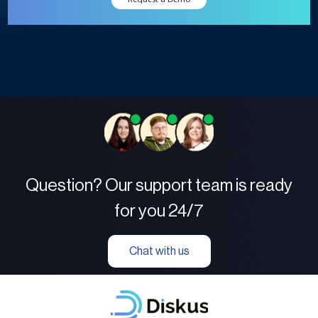
Question? Our support team is ready
for you 24/7
Chat with us