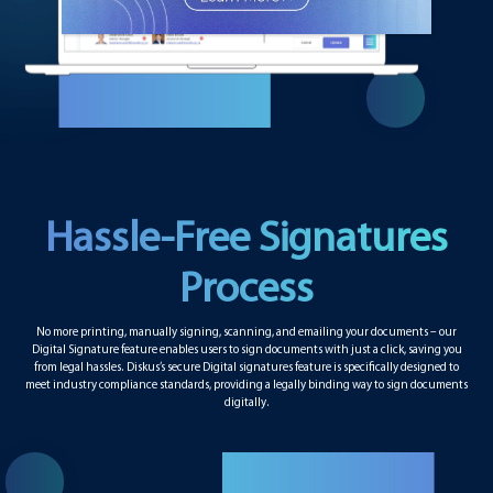
Hassle-Free Signatures
Process
No more printing, manually signing, scanning, and emailing your documents – our
Digital Signature feature enables users to sign documents with just a click, saving you
from legal hassles. Diskus’s secure Digital signatures feature is specifically designed to
meet industry compliance standards, providing a legally binding way to sign documents
digitally.