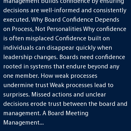
management builds confidence by ensuring
decisions are well-informed and consistently
executed. Why Board Confidence Depends
on Process, Not Personalities Why confidence
is often misplaced Confidence built on
individuals can disappear quickly when
leadership changes. Boards need confidence
rooted in systems that endure beyond any
one member. How weak processes
undermine trust Weak processes lead to
surprises. Missed actions and unclear
decisions erode trust between the board and
management. A Board Meeting
Management...