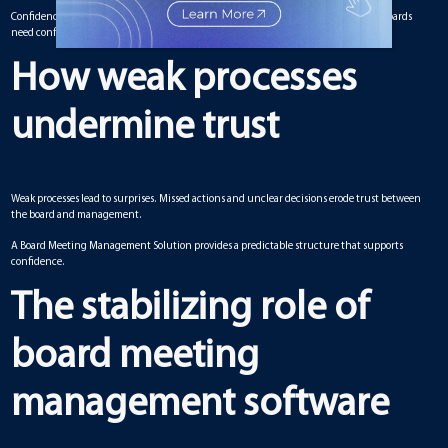
Confidence built on individuals can disappear quickly when leadership changes. Boards
need confidence rooted in systems that endure beyond any one member.
How weak processes
undermine trust
Weak processes lead to surprises. Missed actions and unclear decisions erode trust between
the board and management.
A Board Meeting Management Solution provides a predictable structure that supports
confidence.
The stabilizing role of
board meeting
management software