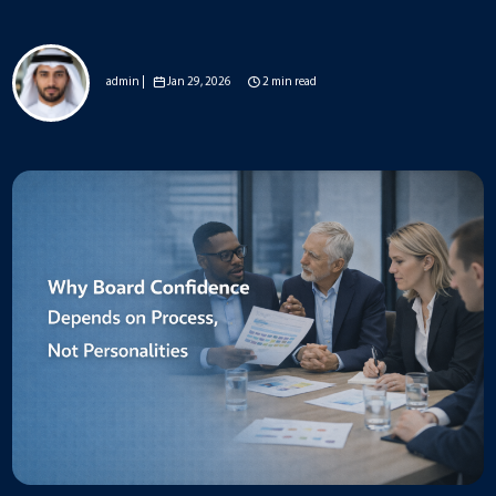
admin |
Jan 29, 2026
2 min read