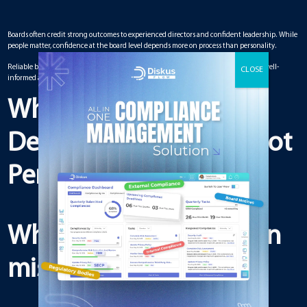
Boards often credit strong outcomes to experienced directors and confident leadership. While
people matter, confidence at the board level depends more on process than personality.
Reliable board meeting management builds confidence by ensuring decisions are well-
informed and consistently executed.
Why Board Confidence
Depends on Process, Not
Personalities
Why confidence is often
misplaced