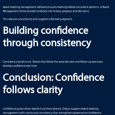
board meeting management software ensures meetings follow consistent patterns. A Board
Management Portal provides visibility into history, progress, and decisions.
This reduces uncertainty and supports informed judgment.
Building confidence
through consistency
Consistency builds trust. Boards that follow the same decision and follow-up processes
develop confidence over time.
Conclusion: Confidence
follows clarity
Confidence grows when boards trust their process. Diskus supports board meeting
management with clarity and consistency that strengthens governance confidence.