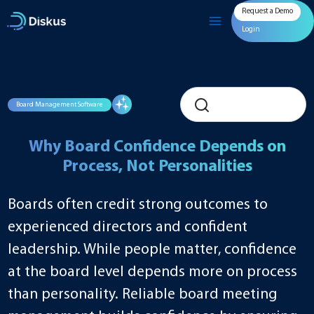
Skip
Request a Demo
to
content
Login
Board Management Software
Why Board Confidence Depends on
Process, Not Personalities
Boards often credit strong outcomes to
experienced directors and confident
leadership. While people matter, confidence
at the board level depends more on process
than personality. Reliable board meeting