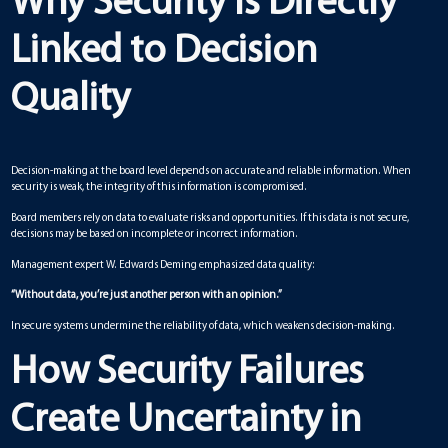
Why Security Is Directly
Linked to Decision
Quality
Decision-making at the board level depends on accurate and reliable information. When
security is weak, the integrity of this information is compromised.
Board members rely on data to evaluate risks and opportunities. If this data is not secure,
decisions may be based on incomplete or incorrect information.
Management expert W. Edwards Deming emphasized data quality:
“Without data, you’re just another person with an opinion.”
Insecure systems undermine the reliability of data, which weakens decision-making.
How Security Failures
Create Uncertainty in