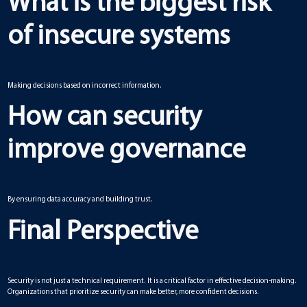
What is the biggest risk
of insecure systems
Making decisions based on incorrect information.
How can security
improve governance
By ensuring data accuracy and building trust.
Final Perspective
Security is not just a technical requirement. It is a critical factor in effective decision-making.
Organizations that prioritize security can make better, more confident decisions.