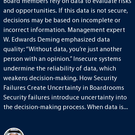
Board members rely on data to evaluate risks
and opportunities. If this data is not secure,
decisions may be based on incomplete or
incorrect information. Management expert
W. Edwards Deming emphasized data
quality: “Without data, you’re just another
person with an opinion.” Insecure systems
undermine the reliability of data, which
weakens decision-making. How Security
Failures Create Uncertainty in Boardrooms
Security failures introduce uncertainty into
the decision-making process. When data is...