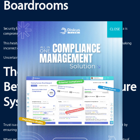
Boardrooms
Security failures introduce uncertainty into the decision-making process. When data is
compromised or suspected to be unreliable, board members may hesitate to act.
This hesitation leads to delays and missed opportunities. It also increases the risk of making
incorrect decisions.
Uncertainty reduces confidence, which is essential for effective governance.
The Relationship
Between Trust and Secure
Systems
Trust is a critical component of boardroom dynamics. Secure systems help build trust by
ensuring that information is accurate and protected.
When security is weak, trust begins to erode. Board members may question the validity of