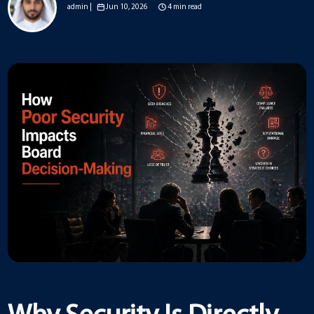
admin |
Jun 10, 2026
4 min read