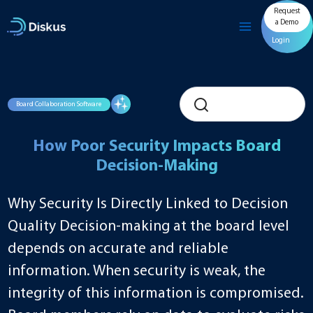
Skip
Request
to
a Demo
content
Login
Board Collaboration Software
How Poor Security Impacts Board
Decision-Making
Why Security Is Directly Linked to Decision
Quality Decision-making at the board level
depends on accurate and reliable
information. When security is weak, the
integrity of this information is compromised.