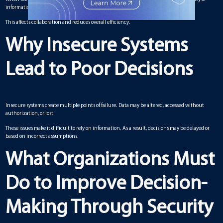
information and the effectiveness of processes.
This affects collaboration and reduces overall efficiency.
Why Insecure Systems
Lead to Poor Decisions
Insecure systems create multiple points of failure. Data may be altered, accessed without
authorization, or lost.
These issues make it difficult to rely on information. As a result, decisions may be delayed or
based on incorrect assumptions.
What Organizations Must
Do to Improve Decision-
Making Through Security