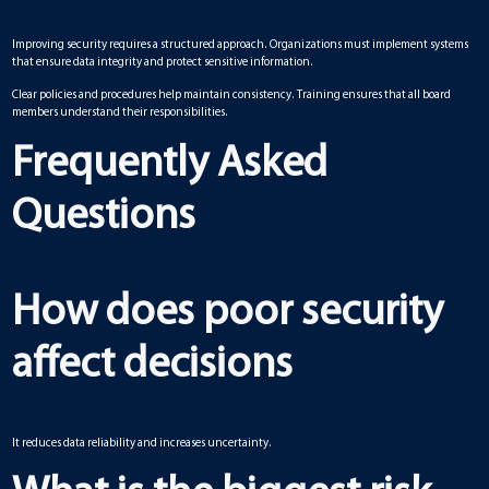
Improving security requires a structured approach. Organizations must implement systems
that ensure data integrity and protect sensitive information.
Clear policies and procedures help maintain consistency. Training ensures that all board
members understand their responsibilities.
Frequently Asked
Questions
How does poor security
affect decisions
It reduces data reliability and increases uncertainty.