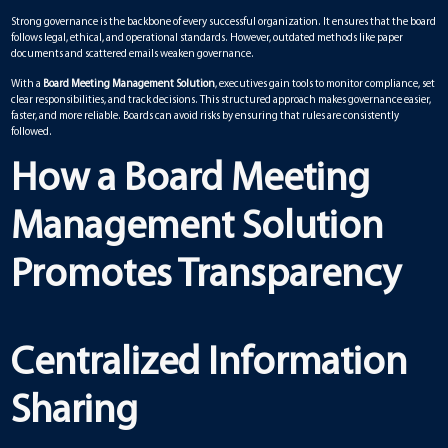
Strong governance is the backbone of every successful organization. It ensures that the board
follows legal, ethical, and operational standards. However, outdated methods like paper
documents and scattered emails weaken governance.
With a
Board Meeting Management Solution
, executives gain tools to monitor compliance, set
clear responsibilities, and track decisions. This structured approach makes governance easier,
faster, and more reliable. Boards can avoid risks by ensuring that rules are consistently
followed.
How a Board Meeting
Management Solution
Promotes Transparency
Centralized Information
Sharing