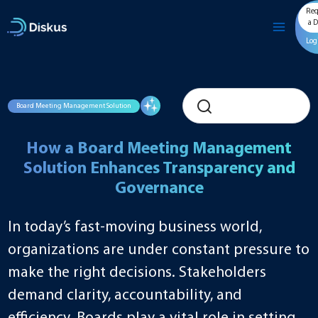
Skip
Req
to
a 
content
Log
Board Meeting Management Solution
How a Board Meeting Management
Solution Enhances Transparency and
Governance
In today’s fast-moving business world,
organizations are under constant pressure to
make the right decisions. Stakeholders
demand clarity, accountability, and