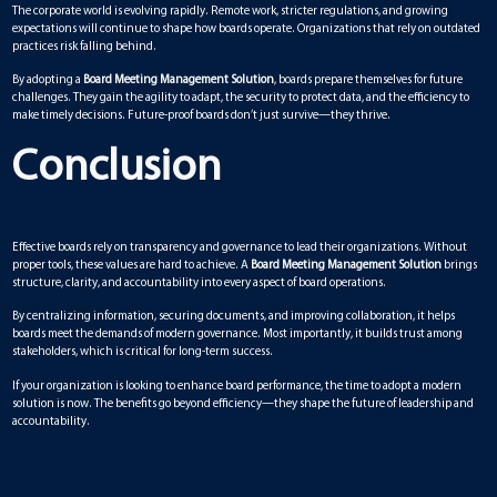
The corporate world is evolving rapidly. Remote work, stricter regulations, and growing
expectations will continue to shape how boards operate. Organizations that rely on outdated
practices risk falling behind.
By adopting a
Board Meeting Management Solution
, boards prepare themselves for future
challenges. They gain the agility to adapt, the security to protect data, and the efficiency to
make timely decisions. Future-proof boards don’t just survive—they thrive.
Conclusion
Effective boards rely on transparency and governance to lead their organizations. Without
proper tools, these values are hard to achieve. A
Board Meeting Management Solution
brings
structure, clarity, and accountability into every aspect of board operations.
By centralizing information, securing documents, and improving collaboration, it helps
boards meet the demands of modern governance. Most importantly, it builds trust among
stakeholders, which is critical for long-term success.
If your organization is looking to enhance board performance, the time to adopt a modern
solution is now. The benefits go beyond efficiency—they shape the future of leadership and
accountability.