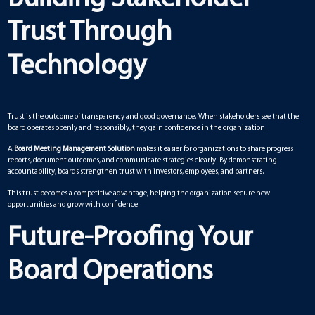
Trust Through
Technology
Trust is the outcome of transparency and good governance. When stakeholders see that the
board operates openly and responsibly, they gain confidence in the organization.
A
Board Meeting Management Solution
makes it easier for organizations to share progress
reports, document outcomes, and communicate strategies clearly. By demonstrating
accountability, boards strengthen trust with investors, employees, and partners.
This trust becomes a competitive advantage, helping the organization secure new
opportunities and grow with confidence.
Future-Proofing Your
Board Operations