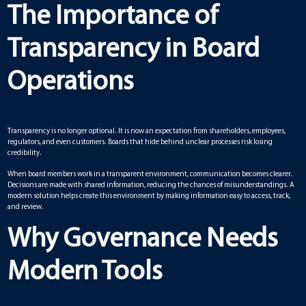
The Importance of
Transparency in Board
Operations
Transparency is no longer optional. It is now an expectation from shareholders, employees,
regulators, and even customers. Boards that hide behind unclear processes risk losing
credibility.
When board members work in a transparent environment, communication becomes clearer.
Decisions are made with shared information, reducing the chances of misunderstandings. A
modern solution helps create this environment by making information easy to access, track,
and review.
Why Governance Needs
Modern Tools