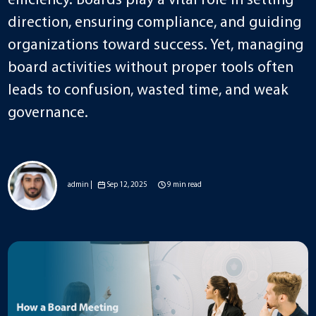
efficiency. Boards play a vital role in setting
direction, ensuring compliance, and guiding
organizations toward success. Yet, managing
board activities without proper tools often
leads to confusion, wasted time, and weak
governance.
admin |
Sep 12, 2025
9 min read