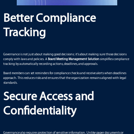
Better Compliance
Tracking
Governance is not just about making good decisions; it’s about making sure those decisions
comply with laws and policies. A
Board Meeting Management Solution
simplifies compliance
tracking by automatically recording actions, deadlines, and approvals.
Board members can set reminders for compliance checks and receive alerts when deadlines
approach. This reduces risks and ensures that the organization remains aligned with legal
standards.
Secure Access and
Confidentiality
Governance also requires protection of sensitive information. Unlike paper documents or