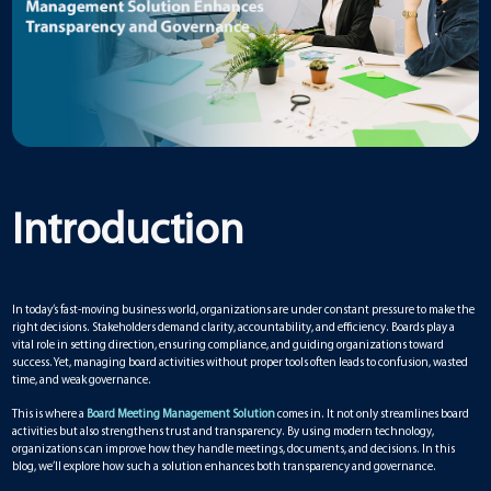
Introduction
In today’s fast-moving business world, organizations are under constant pressure to make the
right decisions. Stakeholders demand clarity, accountability, and efficiency. Boards play a
vital role in setting direction, ensuring compliance, and guiding organizations toward
success. Yet, managing board activities without proper tools often leads to confusion, wasted
time, and weak governance.
This is where a
Board Meeting Management Solution
comes in. It not only streamlines board
activities but also strengthens trust and transparency. By using modern technology,
organizations can improve how they handle meetings, documents, and decisions. In this
blog, we’ll explore how such a solution enhances both transparency and governance.