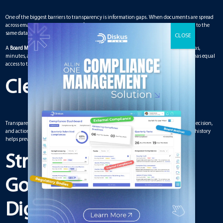
One of the biggest barriers to transparency is information gaps. When documents are spread
across emails or stored in different formats, some board members may not have access to the
same data.
A
Board Meeting Management Solution
centralizes everything in one place. Agendas,
minutes, and reports are available instantly. This ensures that every board member has equal
access to the same information. No one is left out of the loop.
Clear Audit Trails
Transparency also requires accountability. A strong solution records every change, decision,
and action. These audit trails provide clarity on who approved what and when. This history
helps prevent disputes and builds confidence among stakeholders.
Strengthening
Governance Through
Digital Tools