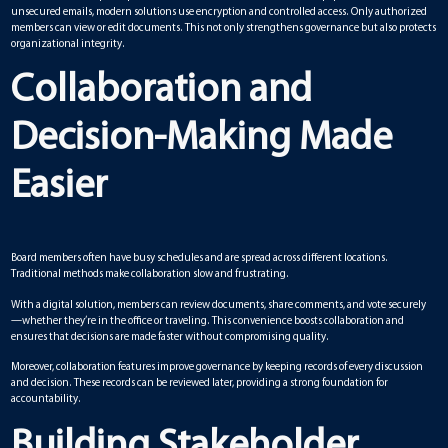
unsecured emails, modern solutions use encryption and controlled access. Only authorized
members can view or edit documents. This not only strengthens governance but also protects
organizational integrity.
Collaboration and
Decision-Making Made
Easier
Board members often have busy schedules and are spread across different locations.
Traditional methods make collaboration slow and frustrating.
With a digital solution, members can review documents, share comments, and vote securely
—whether they’re in the office or traveling. This convenience boosts collaboration and
ensures that decisions are made faster without compromising quality.
Moreover, collaboration features improve governance by keeping records of every discussion
and decision. These records can be reviewed later, providing a strong foundation for
accountability.
Building Stakeholder