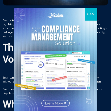
Board votes determine strategic direction, executive approvals, financial decisions, and
regulatory compliance. Yet many boards still rely on informal voting processes that lack
structured documentation. In a high-accountability environment, transparency in voting is
no longer optional. A reliable Board Management Solution ensures voting integrity, clarity,
and defensibility.
The Risks of Informal
Voting Practices
Email confirmations, verbal approvals, or undocumented consensus create ambiguity.
Without structured records, it becomes difficult to verify who approved what and when.
Board meeting management processes must capture votes clearly to prevent governance
disputes and regulatory exposure.
Why Transparency