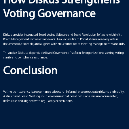
How Diskus Strengthens
Voting Governance
Diskus provides integrated Board Voting Software and Board Resolution Software within its
Board Management Software framework. As a Secure Board Portal, it ensures every vote is
documented, traceable, and aligned with structured board meeting management standards.
This makes Diskus a dependable Board Governance Platform for organizations seeking voting
clarity and compliance assurance.
Conclusion
Voting transparency is a governance safeguard. Informal processes create risk and ambiguity.
A structured Board Meeting Solution ensures that board decisions remain documented,
defensible, and aligned with regulatory expectations.