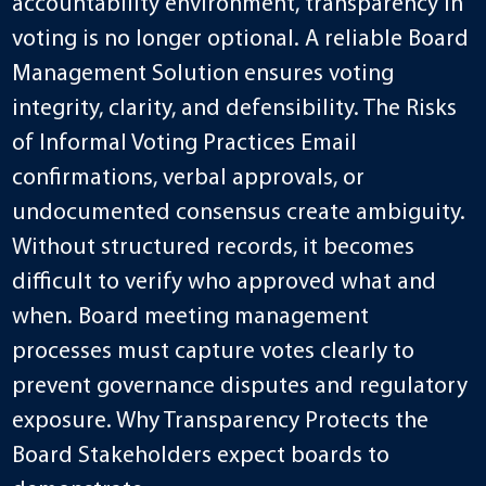
accountability environment, transparency in
voting is no longer optional. A reliable Board
Management Solution ensures voting
integrity, clarity, and defensibility. The Risks
of Informal Voting Practices Email
confirmations, verbal approvals, or
undocumented consensus create ambiguity.
Without structured records, it becomes
difficult to verify who approved what and
when. Board meeting management
processes must capture votes clearly to
prevent governance disputes and regulatory
exposure. Why Transparency Protects the
Board Stakeholders expect boards to