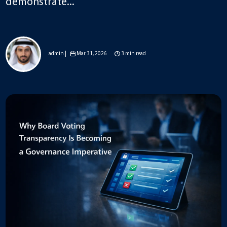
demonstrate...
admin |
Mar 31, 2026
3 min read