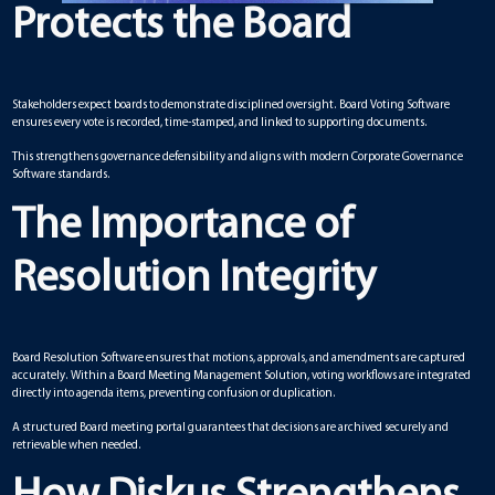
Protects the Board
Stakeholders expect boards to demonstrate disciplined oversight. Board Voting Software
ensures every vote is recorded, time-stamped, and linked to supporting documents.
This strengthens governance defensibility and aligns with modern Corporate Governance
Software standards.
The Importance of
Resolution Integrity
Board Resolution Software ensures that motions, approvals, and amendments are captured
accurately. Within a Board Meeting Management Solution, voting workflows are integrated
directly into agenda items, preventing confusion or duplication.
A structured Board meeting portal guarantees that decisions are archived securely and
retrievable when needed.