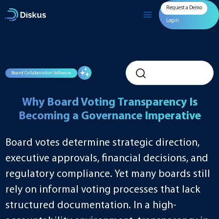
Skip
Request a Demo
to
content
Login
Board Collaboration Software
Why Board Voting Transparency Is
Becoming a Governance Imperative
Board votes determine strategic direction,
executive approvals, financial decisions, and
regulatory compliance. Yet many boards still
rely on informal voting processes that lack
structured documentation. In a high-