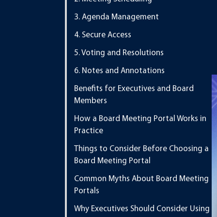
3. Agenda Management
4. Secure Access
5. Voting and Resolutions
6. Notes and Annotations
Benefits for Executives and Board
Members
How a Board Meeting Portal Works in
Practice
Things to Consider Before Choosing a
Board Meeting Portal
Common Myths About Board Meeting
Portals
Why Executives Should Consider Using