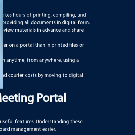
takes hours of printing, compiling, and
by providing all documents in digital form.
eview materials in advance and share
.
er on a portal than in printed files or
on anytime, from anywhere, using a
nd courier costs by moving to digital
Meeting Portal
useful features. Understanding these
board management easier.