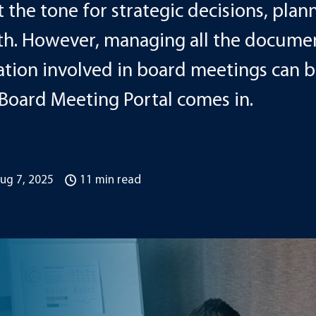
 the tone for strategic decisions, plan
. However, managing all the documen
ion involved in board meetings can be
 Board Meeting Portal comes in.
ug 7, 2025
11 min read