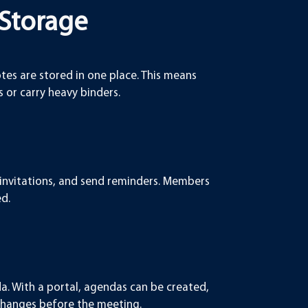
 Storage
otes are stored in one place. This means
or carry heavy binders.
 invitations, and send reminders. Members
ed.
a. With a portal, agendas can be created,
changes before the meeting.