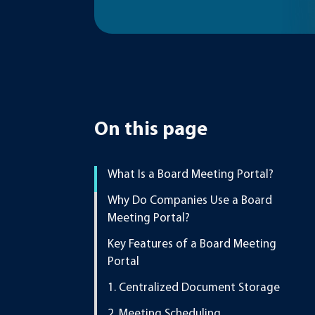
On this page
What Is a Board Meeting Portal?
Why Do Companies Use a Board
Meeting Portal?
Key Features of a Board Meeting
Portal
1. Centralized Document Storage
2. Meeting Scheduling