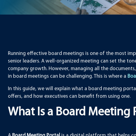
Running effective board meetings is one of the most impo
senior leaders. A well-organized meeting can set the tone
company growth. However, managing all the documents,
in board meetings can be challenging. This is where a
Boa
In this guide, we will explain what a board meeting portal 
offers, and how executives can benefit from using one.
What Is a Board Meeting 
A
Board Meeting Portal
is a digital platform that helps