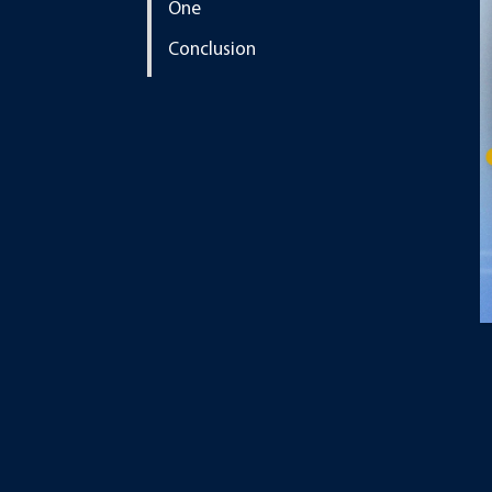
One
Conclusion