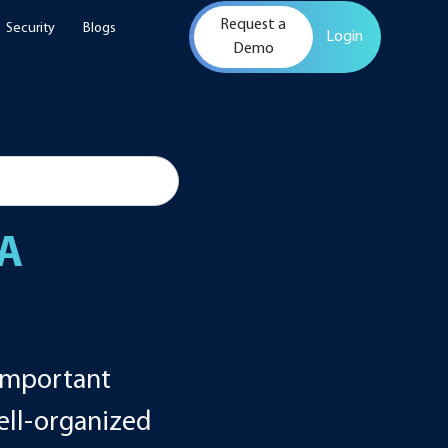
Request a
Security
Blogs
Login
Demo
 A
 important
well-organized