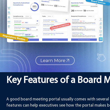
Meeting Portal
:
Time-saving
– Preparing for meetings usually 
distributing files. A portal reduces this time 
Better communication
– Board members can r
comments, making discussions more effective
Security
– Sensitive company information is saf
regular emails.
Convenience
– Members can access informati
computer or mobile device.
Cost-effective
– Companies save on printing a
solutions.
Key Features of a Board 
A good board meeting portal usually comes with several 
features can help executives see how the portal makes 