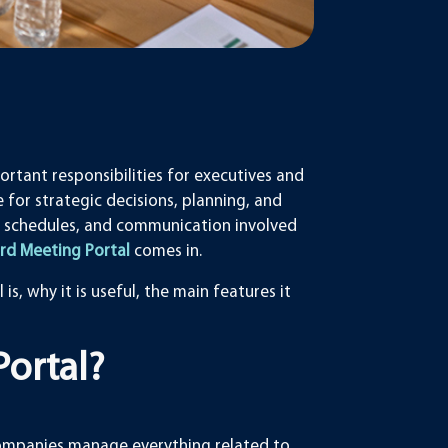
rtant responsibilities for executives and
 for strategic decisions, planning, and
 schedules, and communication involved
rd Meeting Portal
comes in.
is, why it is useful, the main features it
Portal?
 companies manage everything related to