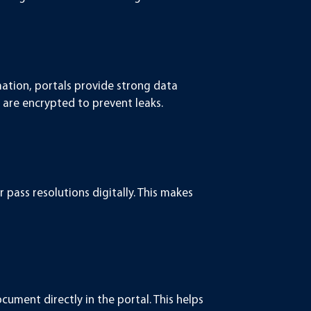
mation, portals provide strong data
 are encrypted to prevent leaks.
pass resolutions digitally. This makes
ument directly in the portal. This helps