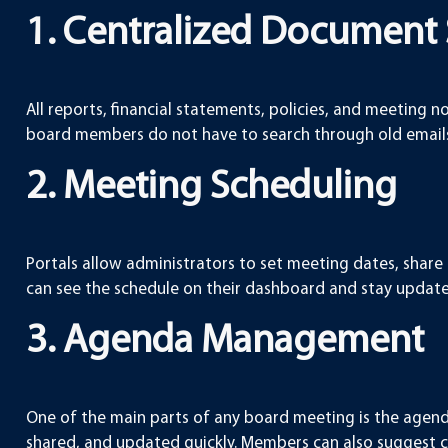
1. Centralized Document
All reports, financial statements, policies, and meeting n
board members do not have to search through old emails 
2. Meeting Scheduling
Portals allow administrators to set meeting dates, share
can see the schedule on their dashboard and stay updat
3. Agenda Management
One of the main parts of any board meeting is the agend
shared, and updated quickly. Members can also suggest 