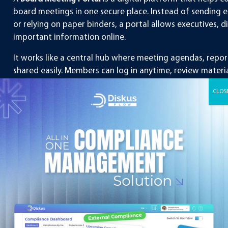
board meetings in one secure place. Instead of sending ema
or relying on paper binders, a portal allows executives,
important information online.
It works like a central hub where meeting agendas, repo
shared easily. Members can log in anytime, review mater
meetings.
In simple words, it replaces the traditional way of pre
a more modern, digital approach.
Why Do Companies Use a
Portal?
Companies of all sizes, from startups to large corporatio
to board meetings. Here are some common reasons why 