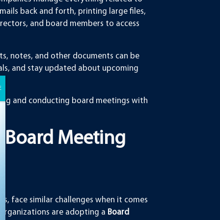
ils back and forth, printing large files,
 directors, and board members to access
rts, notes, and other documents can be
ials, and stay updated about upcoming
paring and conducting board meetings with
 Board Meeting
ns, face similar challenges when it comes
organizations are adopting a
Board