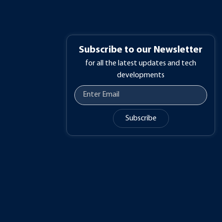
Subscribe to our Newsletter
for all the latest updates and tech
developments
Subscribe