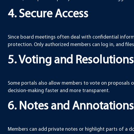
4. Secure Access
Since board meetings often deal with confidential infor
protection. Only authorized members can log in, and files
5. Voting and Resolutions
Some portals also allow members to vote on proposals or 
decision-making faster and more transparent.
6. Notes and Annotations
Members can add private notes or highlight parts of a doc