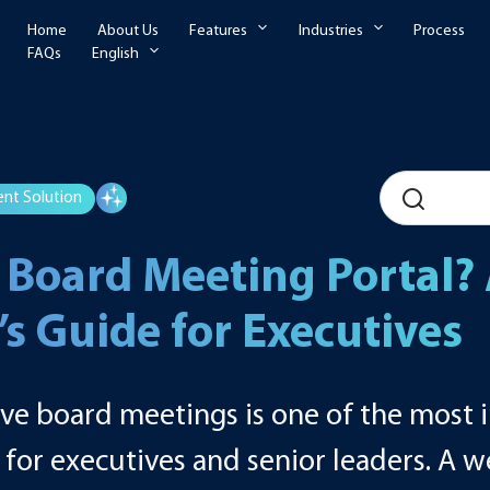
Home
About Us
Features
Industries
Process
FAQs
English
nt Solution
 Board Meeting Portal?
s Guide for Executives
ive board meetings is one of the most
s for executives and senior leaders. A 