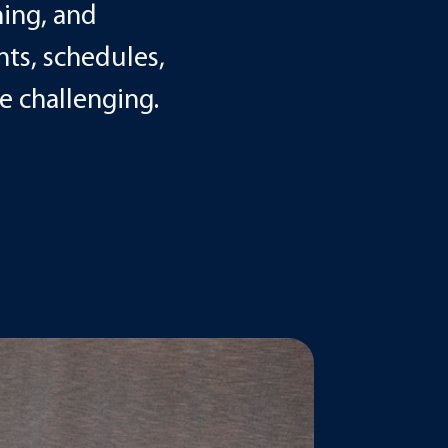
ning, and
ts, schedules,
 challenging.