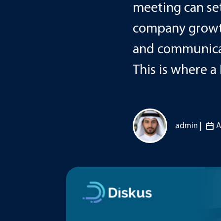
meeting can set
company growth
and communicat
This is where a
admin |
A