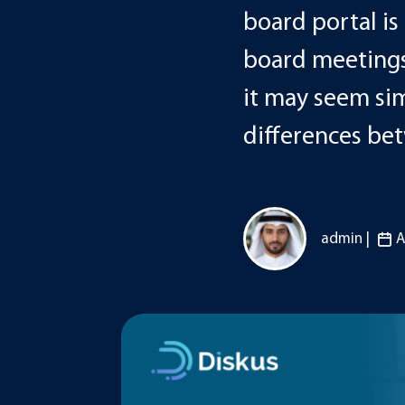
board portal i
board meetings
it may seem simi
differences be
admin |
A