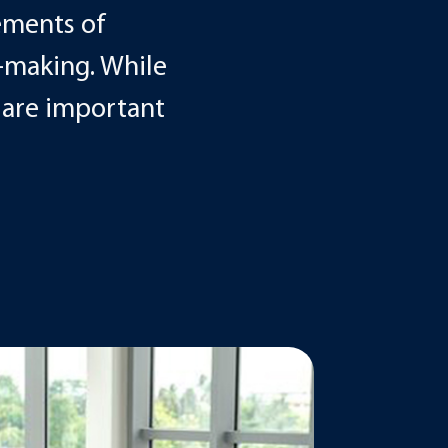
ements of
-making. While
e are important