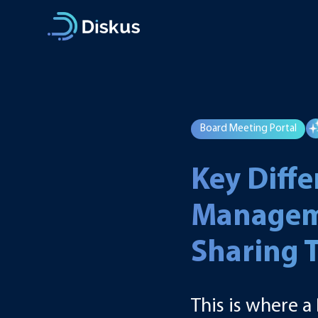
Skip
to
content
Board Meeting Portal
Key Diff
Manageme
Sharing 
This is where 