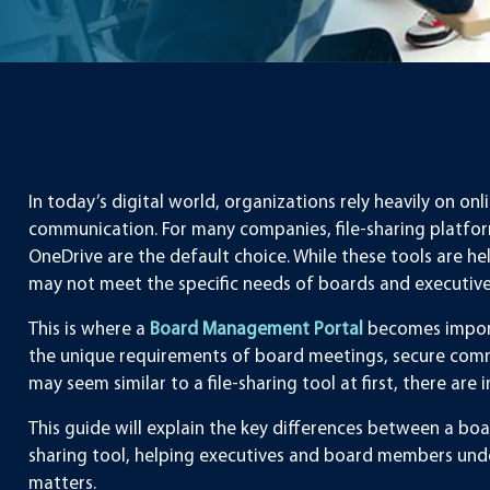
In today’s digital world, organizations rely heavily on 
communication. For many companies, file-sharing platfor
OneDrive are the default choice. While these tools are h
may not meet the specific needs of boards and executive
This is where a
Board Management Portal
becomes import
the unique requirements of board meetings, secure comm
may seem similar to a file-sharing tool at first, there a
This guide will explain the key differences between a bo
sharing tool, helping executives and board members und
matters.