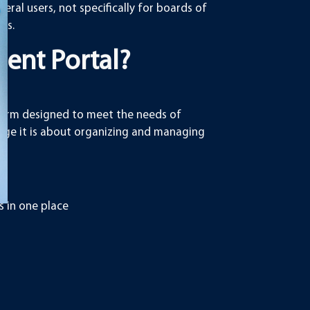
eral users, not specifically for boards of
rs.
ent Portal?
tform designed to meet the needs of
orage it is about organizing and managing
 in one place