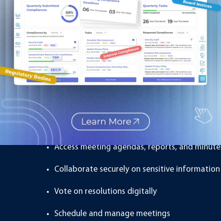
While these features are useful, they are designed for gen
directors or executives handling sensitive company matte
What Is a Board Managem
A
Board Management Portal
is a secure, specialized pla
boards and senior executives. It is not just about file st
the entire board process.
A board portal allows board members to:
Access meeting agendas, reports, and minutes
Collaborate securely on sensitive information
Vote on resolutions digitally
Schedule and manage meetings