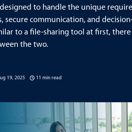
s designed to handle the unique requir
, secure communication, and decision
lar to a file-sharing tool at first, ther
tween the two.
ug 19, 2025
11 min read