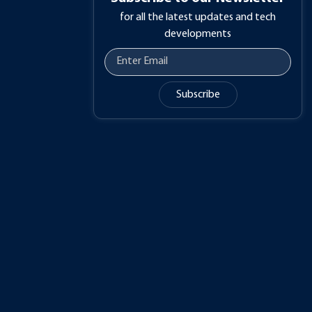
for all the latest updates and tech
developments
Subscribe