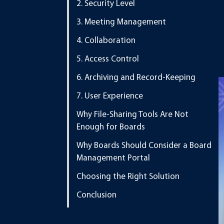
2. Security Level
3. Meeting Management
4. Collaboration
5. Access Control
6. Archiving and Record-Keeping
7. User Experience
Why File-Sharing Tools Are Not
Enough for Boards
Why Boards Should Consider a Board
Management Portal
Choosing the Right Solution
Conclusion