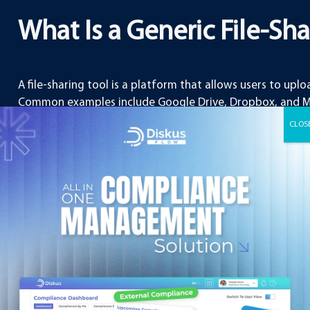
What Is a Generic File-Sh
A file-sharing tool is a platform that allows users to uploa
Common examples include Google Drive, Dropbox, and Mic
use and are suitable for everyday tasks such as sharing 
collaborating on basic projects.
Key functions of file-sharing tools include:
Uploading and downloading documents
Sharing files with other users via links
Basic collaboration features such as comment
Cloud-based storage accessible from multipl