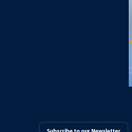
Subscribe to our Newsletter