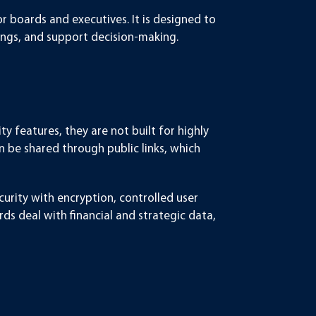
for boards and executives. It is designed to
ngs, and support decision-making.
ty features, they are not built for highly
n be shared through public links, which
urity with encryption, controlled user
ds deal with financial and strategic data,