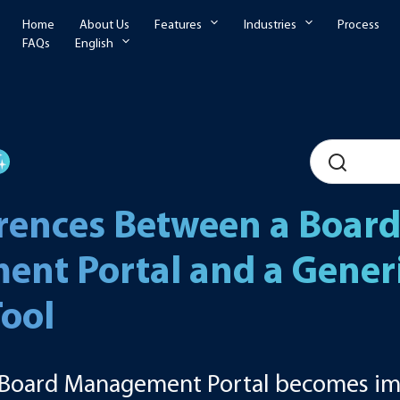
Home
About Us
Features
Industries
Process
FAQs
English
erences Between a Boar
nt Portal and a Generic
Tool
a Board Management Portal becomes im