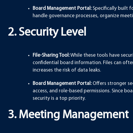
Board Management Portal:
Specifically built 
handle governance processes, organize meeti
2. Security Level
File-Sharing Tool:
While these tools have securi
confidential board information. Files can ofte
increases the risk of data leaks.
Board Management Portal:
Offers stronger sec
access, and role-based permissions. Since boar
security is a top priority.
3. Meeting Management