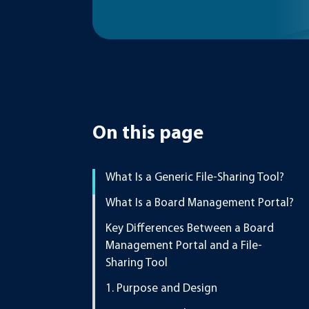
On this page
What Is a Generic File-Sharing Tool?
What Is a Board Management Portal?
Key Differences Between a Board
Management Portal and a File-
Sharing Tool
1. Purpose and Design