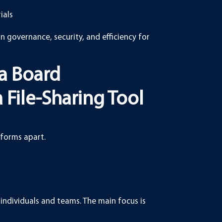
ials
on governance, security, and efficiency for
a Board
File-Sharing Tool
tforms apart.
individuals and teams. The main focus is