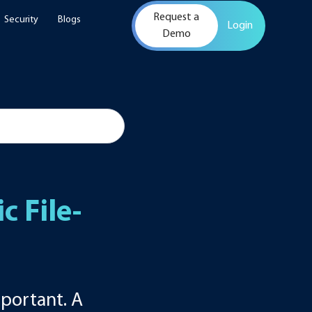
Request a
Security
Blogs
Login
Demo
d
 File-
portant. A