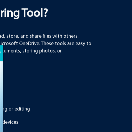
aring Tool?
d, store, and share files with others.
rosoft OneDrive. These tools are easy to
documents, storing photos, or
ing or editing
e devices