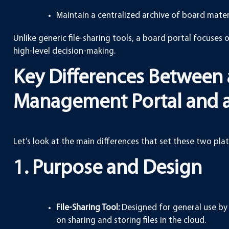
Maintain a centralized archive of board mater
Unlike generic file-sharing tools, a board portal focuses 
high-level decision-making.
Key Differences Between 
Management Portal and a 
Let’s look at the main differences that set these two pla
1. Purpose and Design
File-Sharing Tool:
Designed for general use by 
on sharing and storing files in the cloud.