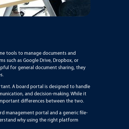
online tools to manage documents and
ms such as Google Drive, Dropbox, or
elpful for general document sharing, they
s.
ant. A board portal is designed to handle
unication, and decision-making. While it
re important differences between the two.
ard management portal and a generic file-
erstand why using the right platform