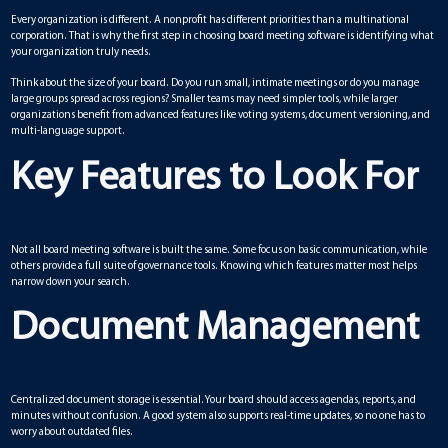
Every organization is different. A nonprofit has different priorities than a multinational
corporation. That is why the first step in choosing board meeting software is identifying what
your organization truly needs.
Think about the size of your board. Do you run small, intimate meetings or do you manage
large groups spread across regions? Smaller teams may need simpler tools, while larger
organizations benefit from advanced features like voting systems, document versioning, and
multi-language support.
Key Features to Look For
Not all board meeting software is built the same. Some focus on basic communication, while
others provide a full suite of governance tools. Knowing which features matter most helps
narrow down your search.
Document Management
Centralized document storage is essential. Your board should access agendas, reports, and
minutes without confusion. A good system also supports real-time updates, so no one has to
worry about outdated files.