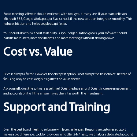
Board meeting software should work well with tools you already use. If your team relies on
Microsoft 365, Google Workspace, or Slack, check if the new solution integrates smoothly. This
reduces friction and helps people adapt faster.
You should also think about scalability. As your organization grows, your software should
handle more users, more documents, and more meetings without slowing down.
Cost vs. Value
Price is always a factor. However, the cheapest option is not always the best choice. Instead of
focusing only on cost, weigh it against the value offered.
Ask yourself: does the software save time? Does it reduce errors? Does it increase engagement
and accountability? If the answer is yes, then it is worth the investment.
Support and Training
Even the best board meeting software will face challenges. Responsive customer support
makes a big difference. Look for providers who offer 24/7 help, live chat, or a dedicated account