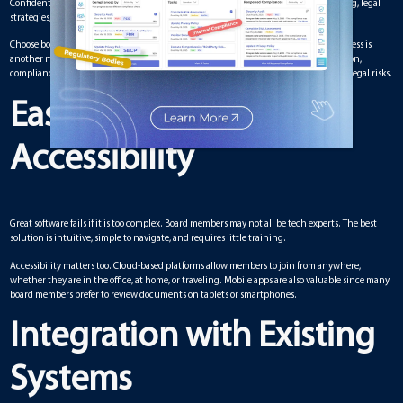
Confidentiality is critical. Boards often discuss sensitive topics like financial planning, legal
strategies, or future projects. That is why security should never be an afterthought.
Choose board meeting software that provides end-to-end encryption. Role-based access is
another must-have, so only authorized people can see certain documents. In addition,
compliance with standards like GDPR or HIPAA can protect your organization from legal risks.
Ease of Use and
Accessibility
Great software fails if it is too complex. Board members may not all be tech experts. The best
solution is intuitive, simple to navigate, and requires little training.
Accessibility matters too. Cloud-based platforms allow members to join from anywhere,
whether they are in the office, at home, or traveling. Mobile apps are also valuable since many
board members prefer to review documents on tablets or smartphones.
Integration with Existing
Systems