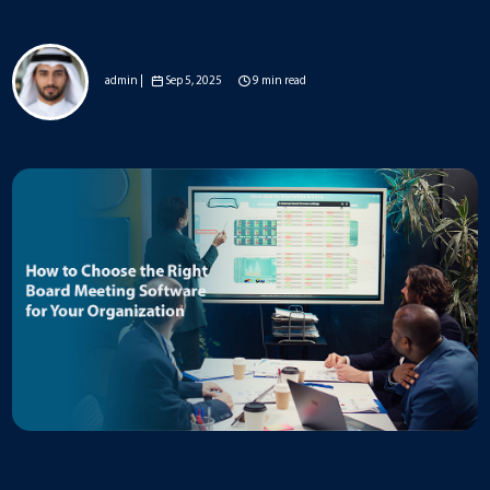
admin |
Sep 5, 2025
9 min read