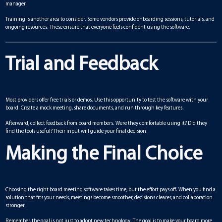
manager.
Training is another area to consider. Some vendors provide onboarding sessions, tutorials, and
ongoing resources. These ensure that everyone feels confident using the software.
Trial and Feedback
Most providers offer free trials or demos. Use this opportunity to test the software with your
board. Create a mock meeting, share documents, and run through key features.
Afterward, collect feedback from board members. Were they comfortable using it? Did they
find the tools useful? Their input will guide your final decision.
Making the Final Choice
Choosing the right board meeting software takes time, but the effort pays off. When you find a
solution that fits your needs, meetings become smoother, decisions clearer, and collaboration
stronger.
Remember, the goal is not just to adopt new technology. The goal is to make your board more