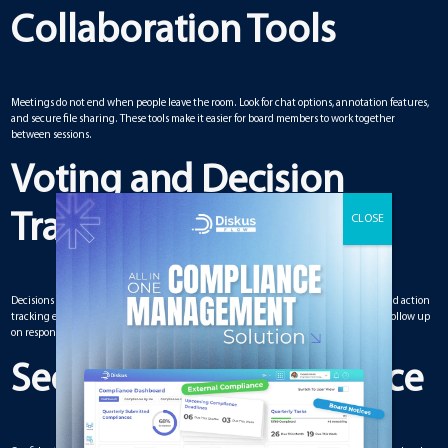
Collaboration Tools
Meetings do not end when people leave the room. Look for chat options, annotation features,
and secure file sharing. These tools make it easier for board members to work together
between sessions.
Voting and Decision
Tracking
Decisions are the core of any board meeting. Built-in voting systems, polling tools, and action
tracking ensure accountability. With these, you avoid miscommunication and can follow up
on responsibilities.
Security and Compliance