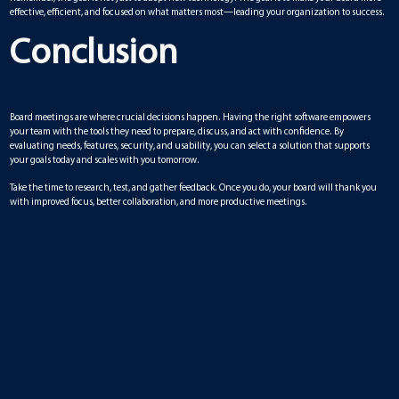
effective, efficient, and focused on what matters most—leading your organization to success.
Conclusion
Board meetings are where crucial decisions happen. Having the right software empowers
your team with the tools they need to prepare, discuss, and act with confidence. By
evaluating needs, features, security, and usability, you can select a solution that supports
your goals today and scales with you tomorrow.
Take the time to research, test, and gather feedback. Once you do, your board will thank you
with improved focus, better collaboration, and more productive meetings.