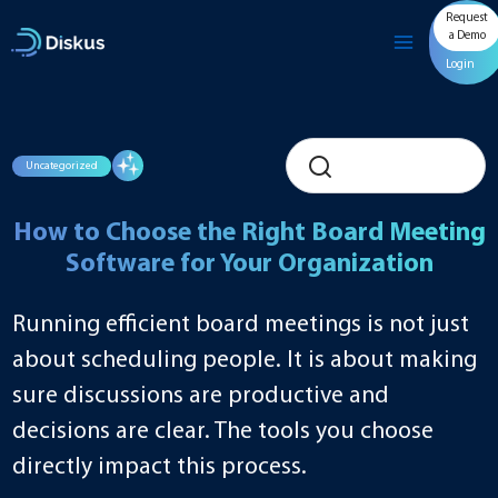
Skip
Request
to
a Demo
content
Login
Uncategorized
How to Choose the Right Board Meeting
Software for Your Organization
Running efficient board meetings is not just
about scheduling people. It is about making
sure discussions are productive and
decisions are clear. The tools you choose
directly impact this process.