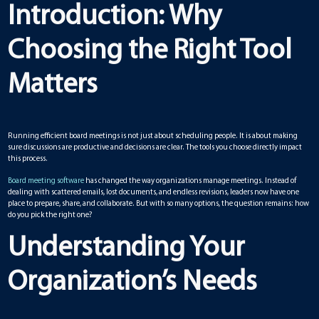
Introduction: Why
Choosing the Right Tool
Matters
Running efficient board meetings is not just about scheduling people. It is about making
sure discussions are productive and decisions are clear. The tools you choose directly impact
this process.
Board meeting software
has changed the way organizations manage meetings. Instead of
dealing with scattered emails, lost documents, and endless revisions, leaders now have one
place to prepare, share, and collaborate. But with so many options, the question remains: how
do you pick the right one?
Understanding Your
Organization’s Needs