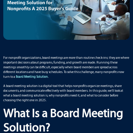
For nonprofit organizations, board meetings are more than routine check-ins; they are where
important decisions about programs, funding, and growth are made. Running these
meetings smoothly can be difficult, especially when board members are spread across
different locations and have busy schedules. To solve this challenge, many nonprofits now
turn to a
Board Meeting Solution
.
A board meeting solution is a digital tool that helps nonprofits organize meetings, share
documents, and communicate effectively with board members. In this guide, we’ll look at
what a board meeting solution is, why nonprofits need it, and what to consider before
choosing the right one in 2025.
What Is a Board Meeting
Solution?