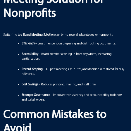
Nonprofits
Switching to a
Board Meeting Solution
can bring several advantages for nonprofits:
Efficiency
– Less time spent on preparing and distributing documents.
Accessibility
– Board members can log in from anywhere, increasing
participation.
Record Keeping
– All past meetings, minutes, and decisions are stored for easy
reference.
Cost Savings
– Reduces printing, mailing, and staff time.
Stronger Governance
– Improves transparency and accountability to donors
and stakeholders.
Common Mistakes to
Avoid