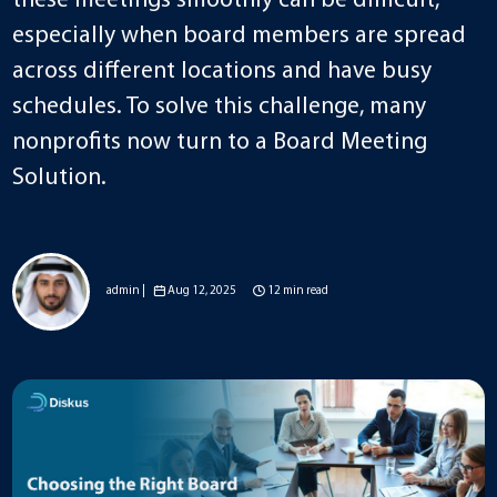
these meetings smoothly can be difficult,
especially when board members are spread
across different locations and have busy
schedules. To solve this challenge, many
nonprofits now turn to a Board Meeting
Solution.
admin |
Aug 12, 2025
12 min read