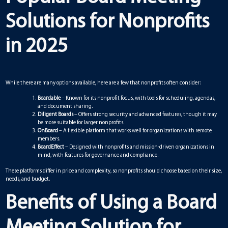
Solutions for Nonprofits
in 2025
While there are many options available, here are a few that nonprofits often consider:
Boardable
– Known for its nonprofit focus, with tools for scheduling, agendas,
and document sharing.
Diligent Boards
– Offers strong security and advanced features, though it may
be more suitable for larger nonprofits.
OnBoard
– A flexible platform that works well for organizations with remote
members.
BoardEffect
– Designed with nonprofits and mission-driven organizations in
mind, with features for governance and compliance.
These platforms differ in price and complexity, so nonprofits should choose based on their size,
needs, and budget.
Benefits of Using a Board
Meeting Solution for