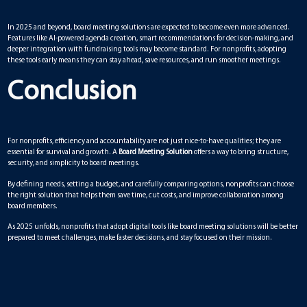
In 2025 and beyond, board meeting solutions are expected to become even more advanced.
Features like AI-powered agenda creation, smart recommendations for decision-making, and
deeper integration with fundraising tools may become standard. For nonprofits, adopting
these tools early means they can stay ahead, save resources, and run smoother meetings.
Conclusion
For nonprofits, efficiency and accountability are not just nice-to-have qualities; they are
essential for survival and growth. A
Board Meeting Solution
offers a way to bring structure,
security, and simplicity to board meetings.
By defining needs, setting a budget, and carefully comparing options, nonprofits can choose
the right solution that helps them save time, cut costs, and improve collaboration among
board members.
As 2025 unfolds, nonprofits that adopt digital tools like board meeting solutions will be better
prepared to meet challenges, make faster decisions, and stay focused on their mission.