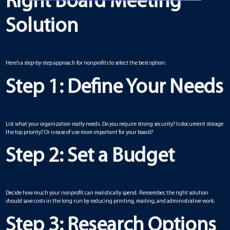
Right Board Meeting
Solution
Here’s a step-by-step approach for nonprofits to select the best option:
Step 1: Define Your Needs
List what your organization really needs. Do you require strong security? Is document storage
the top priority? Or is ease of use more important for your board?
Step 2: Set a Budget
Decide how much your nonprofit can realistically spend. Remember, the right solution
should save costs in the long run by reducing printing, mailing, and administrative work.
Step 3: Research Options