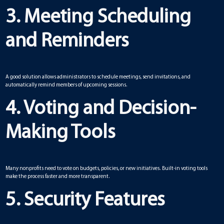
3. Meeting Scheduling
and Reminders
A good solution allows administrators to schedule meetings, send invitations, and
automatically remind members of upcoming sessions.
4. Voting and Decision-
Making Tools
Many nonprofits need to vote on budgets, policies, or new initiatives. Built-in voting tools
make the process faster and more transparent.
5. Security Features