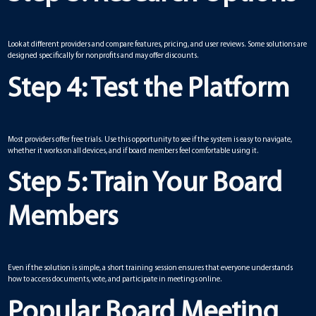
Look at different providers and compare features, pricing, and user reviews. Some solutions are
designed specifically for nonprofits and may offer discounts.
Step 4: Test the Platform
Most providers offer free trials. Use this opportunity to see if the system is easy to navigate,
whether it works on all devices, and if board members feel comfortable using it.
Step 5: Train Your Board
Members
Even if the solution is simple, a short training session ensures that everyone understands
how to access documents, vote, and participate in meetings online.
Popular Board Meeting