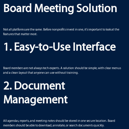
Board Meeting Solution
Not all platforms are the same. Before nonprofits invest in one, it’s important to look at the
features that matter most.
1. Easy-to-Use Interface
Board members are not always tech experts. A solution should be simple, with clear menus
and a clean layout that anyone can use without training.
2. Document
Management
All agendas, reports, and meeting notes should be stored in one secure location. Board
members should be able to download, annotate, or search documents quickly.