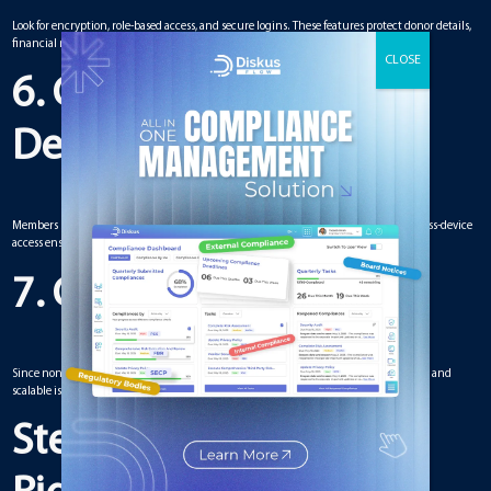
Look for encryption, role-based access, and secure logins. These features protect donor details,
financial records, and sensitive strategies.
6. Compatibility with
Devices
Members should be able to log in from desktops, laptops, tablets, or smartphones. Cross-device
access ensures no one is left out.
7. Cost and Scalability
Since nonprofits usually have limited budgets, choosing a solution that is affordable and
scalable is essential. The platform should allow upgrades if the organization grows.
Steps for Choosing the