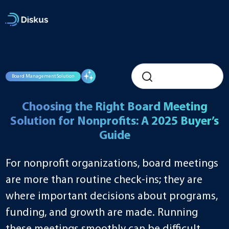
Skip
to
content
Board Management Solution
Choosing the Right Board Meeting
Solution for Nonprofits: A 2025 Buyer’s
Guide
For nonprofit organizations, board meetings
are more than routine check-ins; they are
where important decisions about programs,
funding, and growth are made. Running