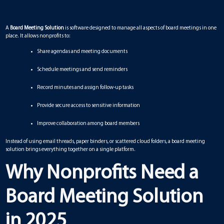
A
Board Meeting Solution
is software designed to manage all aspects of board meetings in one
place. It allows nonprofits to:
Share agendas and meeting documents
Schedule meetings and send reminders
Record minutes and assign follow-up tasks
Provide secure access to sensitive information
Improve collaboration among board members
Instead of using email threads, paper binders, or scattered cloud folders, a board meeting
solution brings everything together on a single platform.
Why Nonprofits Need a
Board Meeting Solution
in 2025