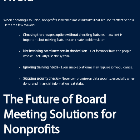
When choosing a solution, nonprofits sometimes make mistakes that reduce its effectiveness.
Here are a few to avoid:
Choosing the cheapest option without checking features
– Low cost is
important, but missing features can create problems later.
Not involving board members in the decision
– Get feedback from the people
who will actually use the system.
Ignoring training needs
– Even simple platforms may require some guidance.
Skipping security checks
– Never compromise on data security, especially when
donor and financial information is at stake.
The Future of Board
Meeting Solutions for
Nonprofits