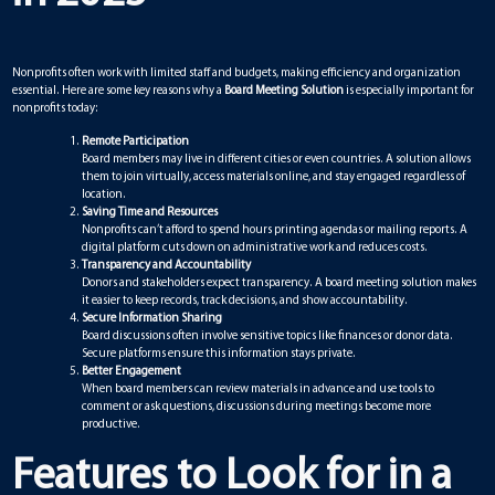
Nonprofits often work with limited staff and budgets, making efficiency and organization
essential. Here are some key reasons why a
Board Meeting Solution
is especially important for
nonprofits today:
Remote Participation
Board members may live in different cities or even countries. A solution allows
them to join virtually, access materials online, and stay engaged regardless of
location.
Saving Time and Resources
Nonprofits can’t afford to spend hours printing agendas or mailing reports. A
digital platform cuts down on administrative work and reduces costs.
Transparency and Accountability
Donors and stakeholders expect transparency. A board meeting solution makes
it easier to keep records, track decisions, and show accountability.
Secure Information Sharing
Board discussions often involve sensitive topics like finances or donor data.
Secure platforms ensure this information stays private.
Better Engagement
When board members can review materials in advance and use tools to
comment or ask questions, discussions during meetings become more
productive.
Features to Look for in a