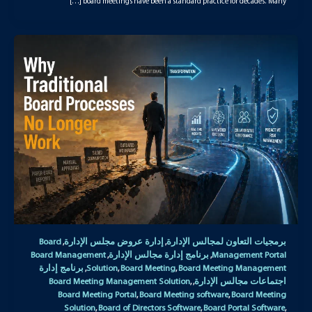
board meetings have been a standard practice for decades. Many […]
Board
إدارة عروض مجلس الإدارة
برمجيات التعاون لمجالس الإدارة
,
,
Board Management
برنامج إدارة مجالس الإدارة
Management Portal
,
,
برنامج إدارة
Solution
Board Meeting
Board Meeting Management
,
,
,
Board Meeting Management Solution
اجتماعات مجالس الإدارة
,
,
Board Meeting Portal
Board Meeting software
Board Meeting
,
,
Solution
Board of Directors Software
Board Portal Software
,
,
,