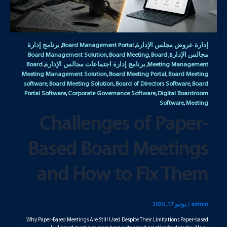
برنامج إدارة
Board Management Portal
إدارة عروض مجلس الإدارة
,
,
Board Management Solution
Board Meeting
Board
مجالس الإدارة
,
,
,
Board
برنامج إدارة اجتماعات مجالس الإدارة
Meeting Management
,
,
Meeting Management Solution
Board Meeting Portal
Board Meeting
,
,
software
Board Meeting Solution
Board of Directors Software
Board
,
,
,
Portal Software
Corporate Governance Software
Digital Boardroom
,
,
Software
Meeting
,
Challenges of Paper-
Based Board Meetings
and How to Fix Them
يونيو 17, 2026
/
admin
Why Paper-Based Meetings Are Still Used Despite Their Limitations Paper-based