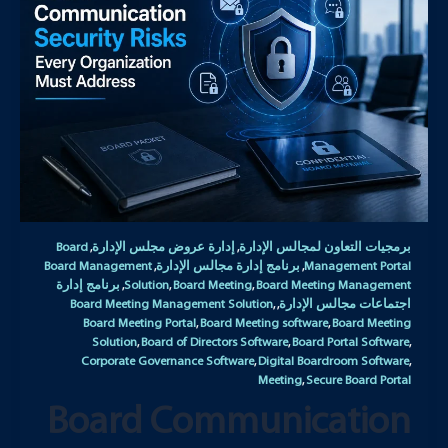
Board
إدارة عروض مجلس الإدارة
برمجيات التعاون لمجالس الإدارة
,
,
Board Management
برنامج إدارة مجالس الإدارة
Management Portal
,
,
برنامج إدارة
Solution
Board Meeting
Board Meeting Management
,
,
,
Board Meeting Management Solution
اجتماعات مجالس الإدارة
,
,
Board Meeting Portal
Board Meeting software
Board Meeting
,
,
Solution
Board of Directors Software
Board Portal Software
,
,
,
Corporate Governance Software
Digital Boardroom Software
,
,
Meeting
Secure Board Portal
,
Board Communication