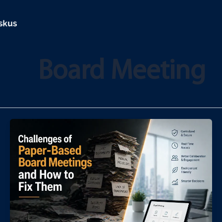
تخط
إل
المحتو
Board Meeting