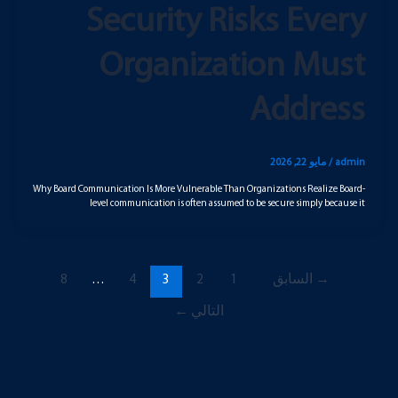
Security Risks Every
Organization Must
Address
مايو 22, 2026
/
admin
Why Board Communication Is More Vulnerable Than Organizations Realize Board-
level communication is often assumed to be secure simply because it
8
…
4
3
2
1
السابق
→
←
التالي