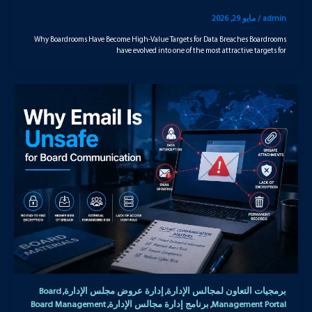
مايو 29, 2026
/
admin
Why Boardrooms Have Become High-Value Targets for Data Breaches Boardrooms
have evolved into one of the most attractive targets for
Board
إدارة عروض مجلس الإدارة
برمجيات التعاون لمجالس الإدارة
,
,
Board Management
برنامج إدارة مجالس الإدارة
Management Portal
,
,