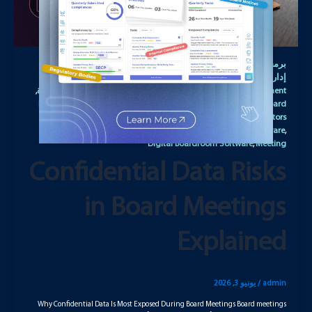
برنامج
Board Management Portal
برمجيات التعاون لمجالس الإدارة
,
,
Board Management Solution
Board Meeting
إدارة مجالس الإدارة
,
,
,
برنامج إدارة اجتماعات مجالس الإدارة
Board Meeting Management
,
,
Board Meeting Management Solution
Board Meeting Portal
Board
,
,
Meeting software
Board Meeting Solution
Board of Directors
,
,
Software
Board Portal Software
Corporate Governance Software
,
,
,
Digital Boardroom Software
Meeting
,
Confidential Data Risks
in Board Meetings
Explained
يونيو 3, 2026
/
admin
Why Confidential Data Is Most Exposed During Board Meetings Board meetings