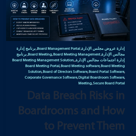
برنامج إدارة
Board Management Portal
إدارة عروض مجلس الإدارة
,
,
برنامج
Board Meeting
Board Meeting Management
مجالس الإدارة
,
,
,
Board Meeting Management Solution
إدارة اجتماعات مجالس الإدارة
,
,
Board Meeting Portal
Board Meeting software
Board Meeting
,
,
Solution
Board of Directors Software
Board Portal Software
,
,
,
Corporate Governance Software
Digital Boardroom Software
,
,
Meeting
Secure Board Portal
,
Data Breach Risks in
Boardrooms and How
to Prevent Them