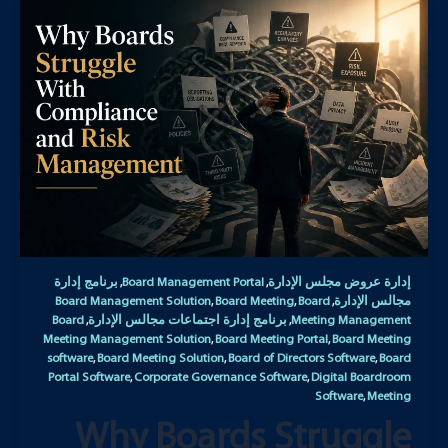
برنامج إدارة
Board Management Portal
إدارة عروض مجلس الإدارة
,
,
Board Management Solution
Board Meeting
Board
مجالس الإدارة
,
,
,
Board
برنامج إدارة اجتماعات مجالس الإدارة
Meeting Management
,
,
Meeting Management Solution
Board Meeting Portal
Board Meeting
,
,
software
Board Meeting Solution
Board of Directors Software
Board
,
,
,
Portal Software
Corporate Governance Software
Digital Boardroom
,
,
Software
Meeting
,
Why Boards Struggle