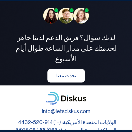
لديك سؤال؟ فريق الدعم لدينا جاهز
لخدمتك على مدار الساعة طوال أيام
الأسبوع
تحدث معنا
info@letsdiskus.com
الولايات المتحدة الأمريكية: (+1) 914-520-4432
المملكة العربية السعودية: (+966) 55 084 6695