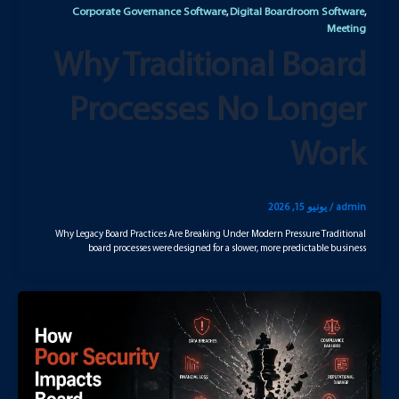
Corporate Governance Software
Digital Boardroom Software
,
,
Meeting
Why Traditional Board
Processes No Longer
Work
يونيو 15, 2026
/
admin
Why Legacy Board Practices Are Breaking Under Modern Pressure Traditional
board processes were designed for a slower, more predictable business