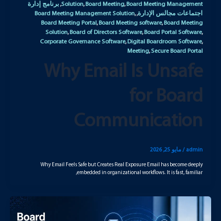
برنامج إدارة
Solution
Board Meeting
Board Meeting Management
,
,
,
Board Meeting Management Solution
اجتماعات مجالس الإدارة
,
,
Board Meeting Portal
Board Meeting software
Board Meeting
,
,
Solution
Board of Directors Software
Board Portal Software
,
,
,
Corporate Governance Software
Digital Boardroom Software
,
,
Meeting
Secure Board Portal
,
Why Email Is Unsafe
for Board
Communication
مايو 25, 2026
/
admin
Why Email Feels Safe but Creates Real Exposure Email has become deeply
embedded in organizational workflows. It is fast, familiar,