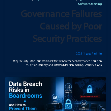
Software
Meeting
,
Governance Failures
Caused by Poor
Security Practices
يونيو 1, 2026
/
admin
Why Security Is the Foundation of Effective Governance Governance is built on
trust, transparency, and informed decision-making. Security plays a