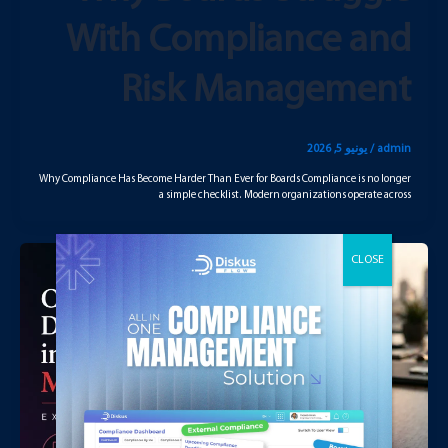
With Compliance and
Risk Management
يونيو 5, 2026
/
admin
Why Compliance Has Become Harder Than Ever for Boards Compliance is no longer
a simple checklist. Modern organizations operate across