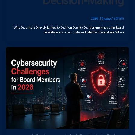
Decision-Making
يونيو 10, 2026
/
admin
Why Security Is Directly Linked to Decision Quality Decision-making at the board
level depends on accurate and reliable information. When