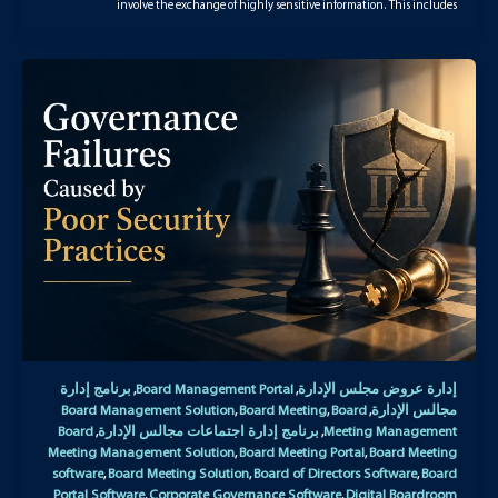
involve the exchange of highly sensitive information. This includes
برنامج إدارة
Board Management Portal
إدارة عروض مجلس الإدارة
,
,
Board Management Solution
Board Meeting
Board
مجالس الإدارة
,
,
,
Board
برنامج إدارة اجتماعات مجالس الإدارة
Meeting Management
,
,
Meeting Management Solution
Board Meeting Portal
Board Meeting
,
,
software
Board Meeting Solution
Board of Directors Software
Board
,
,
,
Portal Software
Corporate Governance Software
Digital Boardroom
,
,