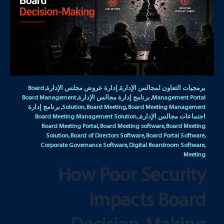
Board
إدارة عروض مجلس الإدارة
برمجيات التعاون لمجالس الإدارة
,
,
Board Management
برنامج إدارة مجالس الإدارة
Management Portal
,
,
برنامج إدارة
Solution
Board Meeting
Board Meeting Management
,
,
,
Board Meeting Management Solution
اجتماعات مجالس الإدارة
,
,
Board Meeting Portal
Board Meeting software
Board Meeting
,
,
Solution
Board of Directors Software
Board Portal Software
,
,
,
Corporate Governance Software
Digital Boardroom Software
,
,
Meeting
How Poor Security
Impacts Board