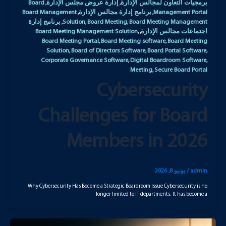
Board
إدارة عروض مجلس الإدارة
برمجيات التعاون لمجالس الإدارة
,
,
Board Management
برنامج إدارة مجالس الإدارة
Management Portal
,
,
برنامج إدارة
Solution
Board Meeting
Board Meeting Management
,
,
,
Board Meeting Management Solution
اجتماعات مجالس الإدارة
,
,
Board Meeting Portal
Board Meeting software
Board Meeting
,
,
Solution
Board of Directors Software
Board Portal Software
,
,
,
Corporate Governance Software
Digital Boardroom Software
,
,
Meeting
Secure Board Portal
,
Cybersecurity
Challenges for Board
Members in 2026
يونيو 8, 2026
/
admin
Why Cybersecurity Has Become a Strategic Boardroom Issue Cybersecurity is no
longer limited to IT departments. It has become a