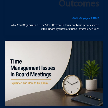
Outcomes
يوليو 20, 2026
/
admin
Why Board Organization Is the Silent Driver of Performance Board performance is
often judged by outcomes such as strategic decisions,