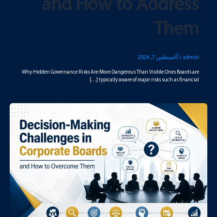
and How to Address
Them
أغسطس 7, 2026
/
admin
Why Hidden Governance Risks Are More Dangerous Than Visible Ones Boards are
typically aware of major risks such as financial […]