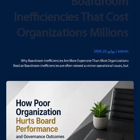
Boardroom
Inefficiencies That Cost
Organizations Millions
يوليو 22, 2026
/
admin
Why Boardroom Inefficiencies Are More Expensive Than Most Organizations
Realize Boardroom inefficiencies are often viewed as minor operational issues, but