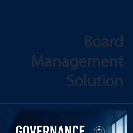
تخط
إل
المحتو
Board
Management
Solution