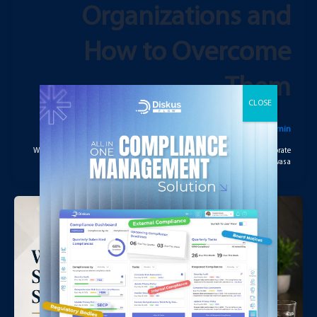
Organizations and
How to Overcome
Them
يوليو 29, 2026
/
admin
Why Governance Has Become More Complex in Modern Organizations Corporate
governance today is significantly more complex than it was a