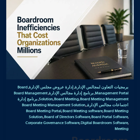
Board
إدارة عروض مجلس الإدارة
برمجيات التعاون لمجالس الإدارة
,
,
Board Management
برنامج إدارة مجالس الإدارة
Management Portal
,
,
برنامج إدارة
Solution
Board Meeting
Board Meeting Management
,
,
,
Board Meeting Management Solution
اجتماعات مجالس الإدارة
,
,
Board Meeting Portal
Board Meeting software
Board Meeting
,
,
Solution
Board of Directors Software
Board Portal Software
,
,
,
Corporate Governance Software
Digital Boardroom Software
,
,
Meeting