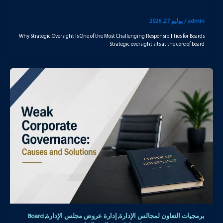
يوليو 27, 2026
/
admin
Why Strategic Oversight Is One of the Most Challenging Responsibilities for Boards
Strategic oversight sits at the core of board
Board
إدارة عروض مجلس الإدارة
برمجيات التعاون لمجالس الإدارة
,
,