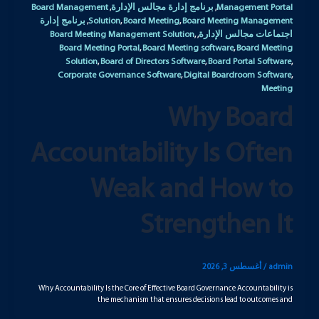
Board Management
برنامج إدارة مجالس الإدارة
Management Portal
,
,
برنامج إدارة
Solution
Board Meeting
Board Meeting Management
,
,
,
Board Meeting Management Solution
اجتماعات مجالس الإدارة
,
,
Board Meeting Portal
Board Meeting software
Board Meeting
,
,
Solution
Board of Directors Software
Board Portal Software
,
,
,
Corporate Governance Software
Digital Boardroom Software
,
,
Meeting
Why Board
Accountability Is Often
Weak and How to
Strengthen It
أغسطس 3, 2026
/
admin
Why Accountability Is the Core of Effective Board Governance Accountability is
the mechanism that ensures decisions lead to outcomes and