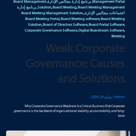
Board Management
برنامج إدارة مجالس الإدارة
Management Portal
,
,
برنامج إدارة
Solution
Board Meeting
Board Meeting Management
,
,
,
Board Meeting Management Solution
اجتماعات مجالس الإدارة
,
,
Board Meeting Portal
Board Meeting software
Board Meeting
,
,
Solution
Board of Directors Software
Board Portal Software
,
,
,
Corporate Governance Software
Digital Boardroom Software
,
,
Meeting
Weak Corporate
Governance: Causes
and Solutions
يوليو 24, 2026
/
admin
Why Corporate Governance Weakness Is a Critical Business Risk Corporate
governance is the backbone of organizational stability, accountability, and long-
term