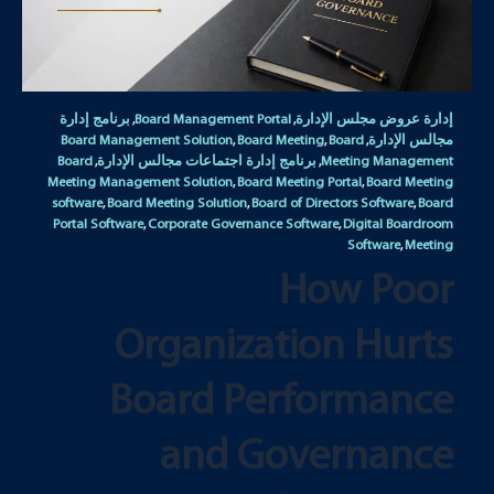
برنامج إدارة
Board Management Portal
إدارة عروض مجلس الإدارة
,
,
Board Management Solution
Board Meeting
Board
مجالس الإدارة
,
,
,
Board
برنامج إدارة اجتماعات مجالس الإدارة
Meeting Management
,
,
Meeting Management Solution
Board Meeting Portal
Board Meeting
,
,
software
Board Meeting Solution
Board of Directors Software
Board
,
,
,
Portal Software
Corporate Governance Software
Digital Boardroom
,
,
Software
Meeting
,
How Poor
Organization Hurts
Board Performance
and Governance