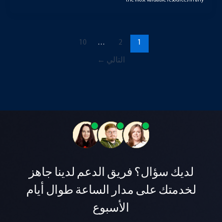
the most valuable resources in any
10
…
2
1
←
التالي
لديك سؤال؟ فريق الدعم لدينا جاهز
لخدمتك على مدار الساعة طوال أيام
الأسبوع