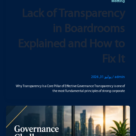
Meeting
Lack of Transparency
in Boardrooms
Explained and How to
Fix It
يوليو 31, 2026
/
admin
Why Transparency Is a Core Pillar of Effective Governance Transparency is one of
the most fundamental principles of strong corporate