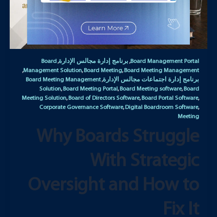
Board
برنامج إدارة مجالس الإدارة
Board Management Portal
,
,
Management Solution
Board Meeting
Board Meeting Management
,
,
,
Board Meeting Management
برنامج إدارة اجتماعات مجالس الإدارة
,
Solution
Board Meeting Portal
Board Meeting software
Board
,
,
,
Meeting Solution
Board of Directors Software
Board Portal Software
,
,
,
Corporate Governance Software
Digital Boardroom Software
,
,
Meeting
Why Boards Struggle
With Strategic
Oversight and How to
Fix It