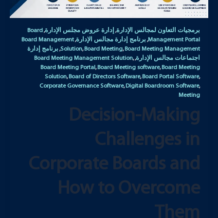
Board
إدارة عروض مجلس الإدارة
برمجيات التعاون لمجالس الإدارة
,
,
Board Management
برنامج إدارة مجالس الإدارة
Management Portal
,
,
برنامج إدارة
Solution
Board Meeting
Board Meeting Management
,
,
,
Board Meeting Management Solution
اجتماعات مجالس الإدارة
,
,
Board Meeting Portal
Board Meeting software
Board Meeting
,
,
Solution
Board of Directors Software
Board Portal Software
,
,
,
Corporate Governance Software
Digital Boardroom Software
,
,
Meeting
Decision-Making
Challenges in
Corporate Boards and
How to Overcome
Them