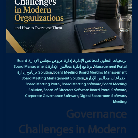
Board
إدارة عروض مجلس الإدارة
برمجيات التعاون لمجالس الإدارة
,
,
Board Management
برنامج إدارة مجالس الإدارة
Management Portal
,
,
برنامج إدارة
Solution
Board Meeting
Board Meeting Management
,
,
,
Board Meeting Management Solution
اجتماعات مجالس الإدارة
,
,
Board Meeting Portal
Board Meeting software
Board Meeting
,
,
Solution
Board of Directors Software
Board Portal Software
,
,
,
Corporate Governance Software
Digital Boardroom Software
,
,
Meeting
Governance
Challenges in Modern