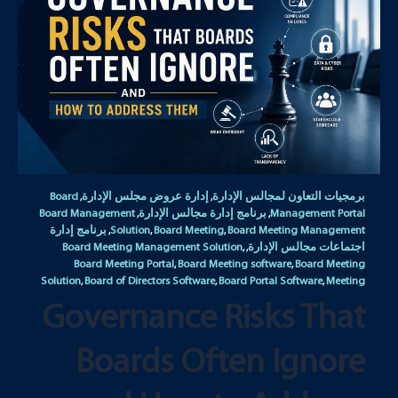
Board
إدارة عروض مجلس الإدارة
برمجيات التعاون لمجالس الإدارة
,
,
Board Management
برنامج إدارة مجالس الإدارة
Management Portal
,
,
برنامج إدارة
Solution
Board Meeting
Board Meeting Management
,
,
,
Board Meeting Management Solution
اجتماعات مجالس الإدارة
,
,
Board Meeting Portal
Board Meeting software
Board Meeting
,
,
Solution
Board of Directors Software
Board Portal Software
Meeting
,
,
,
Governance Risks That
Boards Often Ignore