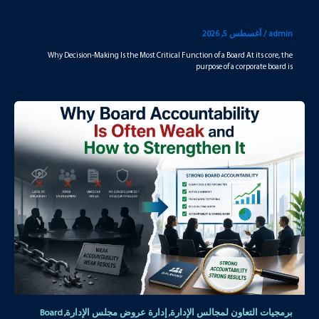
أغسطس 5, 2026
/
admin
Why Decision-Making Is the Most Critical Function of a Board At its core, the
purpose of a corporate board is
Board
إدارة عروض مجلس الإدارة
برمجيات التعاون لمجالس الإدارة
,
,