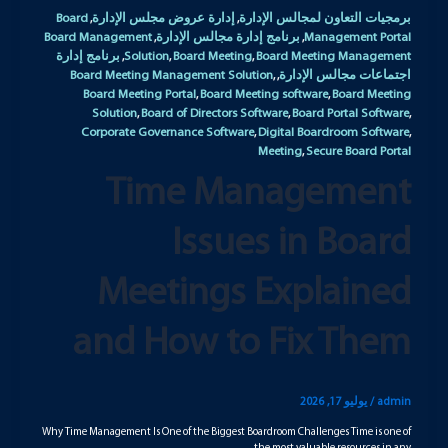
Board
إدارة عروض مجلس الإدارة
برمجيات التعاون لمجالس الإدارة
,
,
Board Management
برنامج إدارة مجالس الإدارة
Management Portal
,
,
برنامج إدارة
Solution
Board Meeting
Board Meeting Management
,
,
,
Board Meeting Management Solution
اجتماعات مجالس الإدارة
,
,
Board Meeting Portal
Board Meeting software
Board Meeting
,
,
Solution
Board of Directors Software
Board Portal Software
,
,
,
Corporate Governance Software
Digital Boardroom Software
,
,
Meeting
Secure Board Portal
,
Time Management
Issues in Board
Meetings Explained
and How to Fix Them
يوليو 17, 2026
/
admin
Why Time Management Is One of the Biggest Boardroom Challenges Time is one of