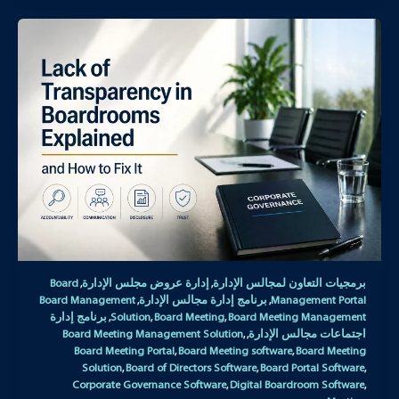
Board
إدارة عروض مجلس الإدارة
برمجيات التعاون لمجالس الإدارة
,
,
Board Management
برنامج إدارة مجالس الإدارة
Management Portal
,
,
برنامج إدارة
Solution
Board Meeting
Board Meeting Management
,
,
,
Board Meeting Management Solution
اجتماعات مجالس الإدارة
,
,
Board Meeting Portal
Board Meeting software
Board Meeting
,
,
Solution
Board of Directors Software
Board Portal Software
,
,
,
Corporate Governance Software
Digital Boardroom Software
,
,