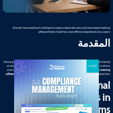
Discover how emotional intelligence impacts board decisions and how board meeting
software fosters healthier, more effective boardroom discussions.
المقدمة
Strong governance is not only about strategy and financial judgment. It also depends heavily
on emotional intelligence. The way board members handle disagreements, listen to others,
and communicate under pressure directly affects decision quality. Modern
board meeting
software
plays a subtle but powerful role in supporting emotionally intelligent interactions.
Why Emotional
Intelligence Matters in
Boardrooms