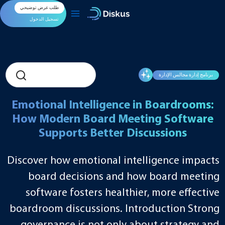
تخط
طلب عرض توضيحي
إل
المحتو
تسجيل الدخول
برنامج إدارة مجالس الإدارة
Emotional Intelligence in Boardrooms:
How Modern Board Meeting Software
Supports Better Discussions
Discover how emotional intelligence impacts
board decisions and how board meeting
software fosters healthier, more effective
boardroom discussions. Introduction Strong