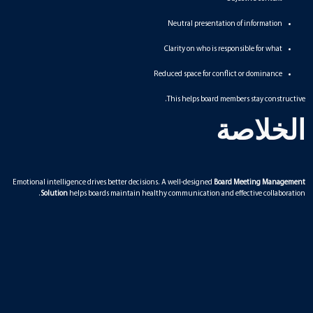
Neutral presentation of information
Clarity on who is responsible for what
Reduced space for conflict or dominance
This helps board members stay constructive.
الخلاصة
Emotional intelligence drives better decisions. A well-designed
Board Meeting Management
Solution
helps boards maintain healthy communication and effective collaboration.