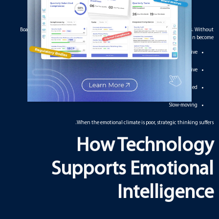
Boards deal with sensitive topics, contrasting views, and high-stakes decisions. Without
emotional intelligence, meetings can become:
Defensive
Unproductive
Politically charged
Slow-moving
When the emotional climate is poor, strategic thinking suffers.
How Technology
Supports Emotional
Intelligence