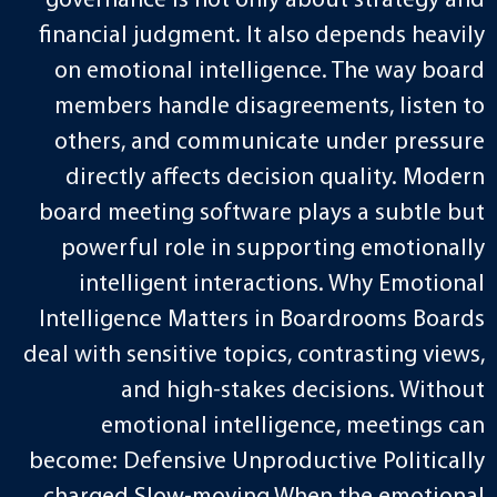
governance is not only about strategy and
financial judgment. It also depends heavily
on emotional intelligence. The way board
members handle disagreements, listen to
others, and communicate under pressure
directly affects decision quality. Modern
board meeting software plays a subtle but
powerful role in supporting emotionally
intelligent interactions. Why Emotional
Intelligence Matters in Boardrooms Boards
deal with sensitive topics, contrasting views,
and high-stakes decisions. Without
emotional intelligence, meetings can
become: Defensive Unproductive Politically