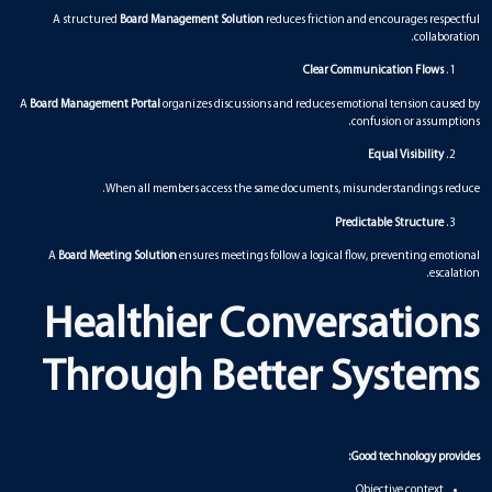
A structured
Board Management Solution
reduces friction and encourages respectful
collaboration.
Clear Communication Flows
A
Board Management Portal
organizes discussions and reduces emotional tension caused by
confusion or assumptions.
Equal Visibility
When all members access the same documents, misunderstandings reduce.
Predictable Structure
A
Board Meeting Solution
ensures meetings follow a logical flow, preventing emotional
escalation.
Healthier Conversations
Through Better Systems
Good technology provides:
Objective context