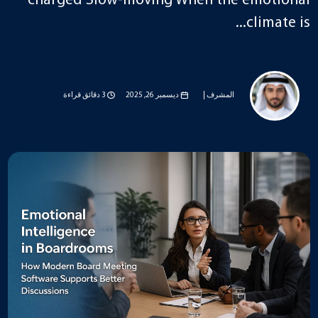
charged Slow-moving When the emotional
climate is...
3 دقائق قراءة
ديسمبر 26, 2025
المشرف |